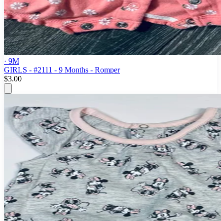
· 9M
GIRLS - #2111 - 9 Months - Romper
$3.00