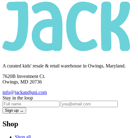
A curated kids' resale & retail warehouse in Owings, Maryland.
7620B Investment Ct.
Owings, MD 20736
info@jackandjuni.com
Stay in the loop
Sign up →
Shop
Shop all