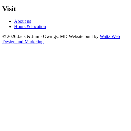
Visit
About us
Hours & location
© 2026 Jack & Juni · Owings, MD
Website built by
Wattz Web
Design and Marketing