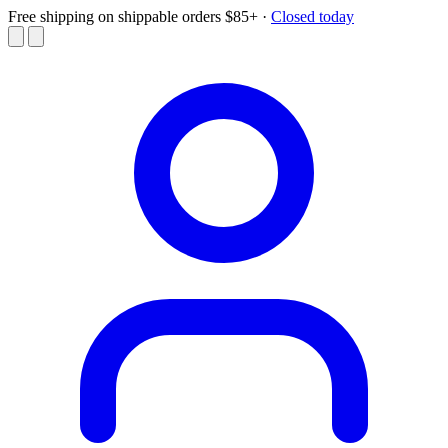
Free shipping on shippable orders $85+
·
Closed today