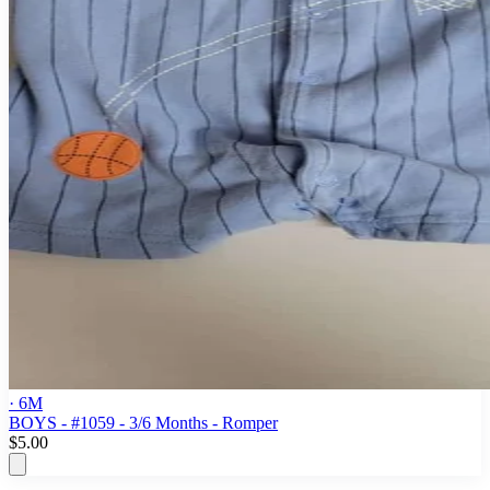
· 6M
BOYS - #1059 - 3/6 Months - Romper
$5.00