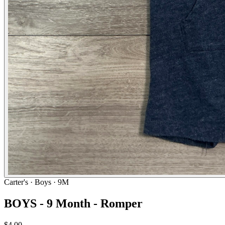
Carter's
· Boys · 9M
BOYS - 9 Month - Romper
$4.00