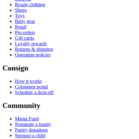
Resale clothing
Shoes
Toys
Baby gear
Retail
Pre-orders
Gift cards
Loyalty rewards
Returns & shipping
Operating policies
Consign
How it works
Consignor portal
Schedule a drop-off
Community
Mama Fund
Nominate a family
Pantry donations
Sponsor a child