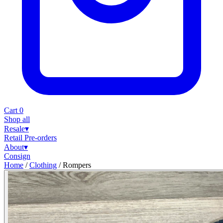
Cart
0
Shop all
Resale
▾
Retail
Pre-orders
About
▾
Consign
Home
/
Clothing
/
Rompers