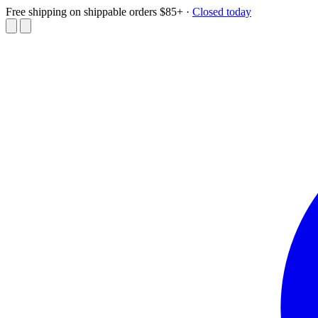
Free shipping on shippable orders $85+
·
Closed today