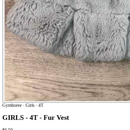
Gymboree
· Girls · 4T
GIRLS - 4T - Fur Vest
$6.50