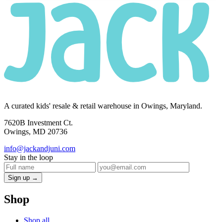
A curated kids' resale & retail warehouse in Owings, Maryland.
7620B Investment Ct.
Owings, MD 20736
info@jackandjuni.com
Stay in the loop
Sign up →
Shop
Shop all