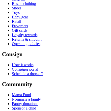
Resale clothing
Shoes
Toys
Baby gear
Retail
Pre-orders
Gift cards
Loyalty rewards
Returns & shipping
Operating policies
Consign
How it works
Consignor portal
Schedule a drop-off
Community
Mama Fund
Nominate a family
Pantry donations
Sponsor a child