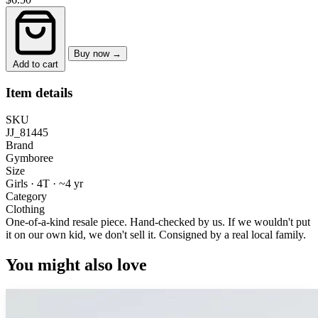
Buy now →
Add to cart
Item details
SKU
JJ_81445
Brand
Gymboree
Size
Girls · 4T
·
~4 yr
Category
Clothing
One-of-a-kind resale piece.
Hand-checked by us. If we wouldn't put
it on our own kid, we don't sell it.
Consigned by a real local family.
You might also love