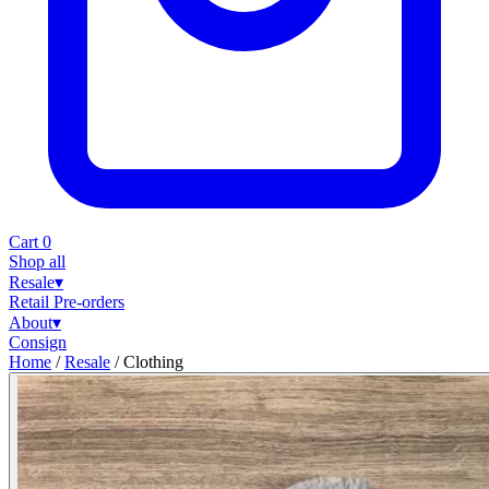
Cart
0
Shop all
Resale
▾
Retail
Pre-orders
About
▾
Consign
Home
/
Resale
/
Clothing