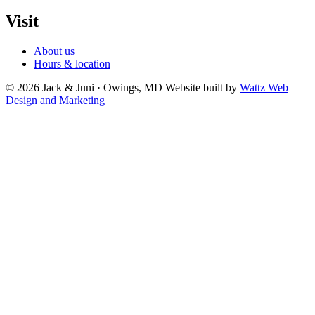
Visit
About us
Hours & location
© 2026 Jack & Juni · Owings, MD
Website built by
Wattz Web
Design and Marketing