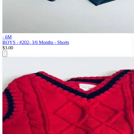
· 6M
BOYS - #202- 3/6 Months - Shorts
$3.00