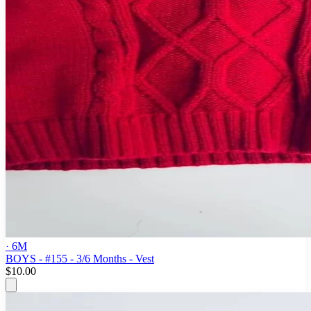
· 6M
BOYS - #155 - 3/6 Months - Vest
$10.00