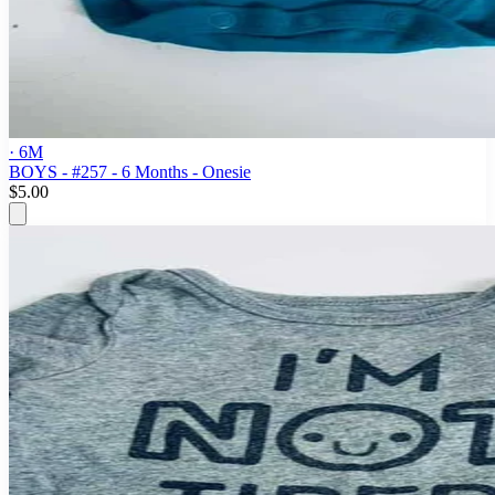
· 6M
BOYS - #257 - 6 Months - Onesie
$5.00