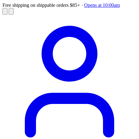
Free shipping on shippable orders $85+
·
Opens at 10:00am