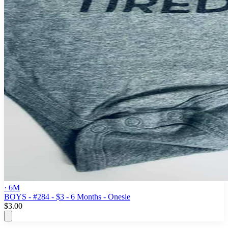
· 6M
BOYS - #284 - $3 - 6 Months - Onesie
$3.00