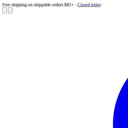
Free shipping on shippable orders $85+
·
Closed today