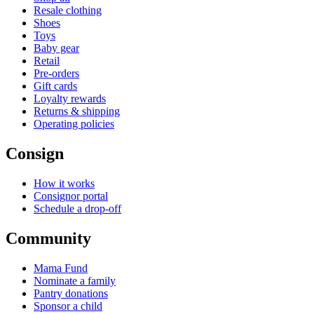
Resale clothing
Shoes
Toys
Baby gear
Retail
Pre-orders
Gift cards
Loyalty rewards
Returns & shipping
Operating policies
Consign
How it works
Consignor portal
Schedule a drop-off
Community
Mama Fund
Nominate a family
Pantry donations
Sponsor a child