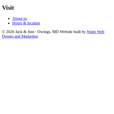
Visit
About us
Hours & location
© 2026 Jack & Juni · Owings, MD
Website built by
Wattz Web
Design and Marketing