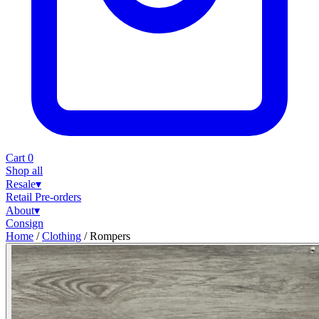
Cart
0
Shop all
Resale
▾
Retail
Pre-orders
About
▾
Consign
Home
/
Clothing
/
Rompers