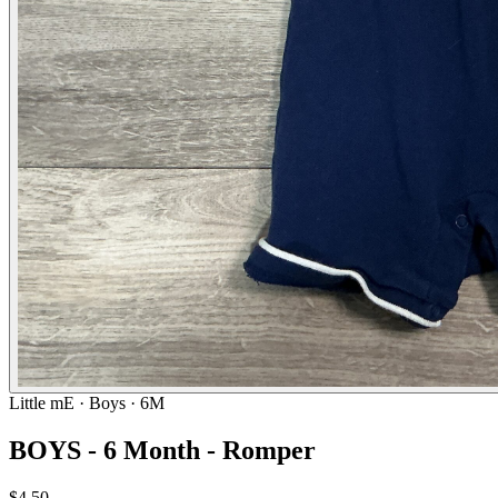
Little mE
· Boys · 6M
BOYS - 6 Month - Romper
$4.50