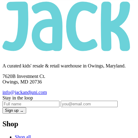
A curated kids' resale & retail warehouse in Owings, Maryland.
7620B Investment Ct.
Owings, MD 20736
info@jackandjuni.com
Stay in the loop
Sign up →
Shop
Shop all