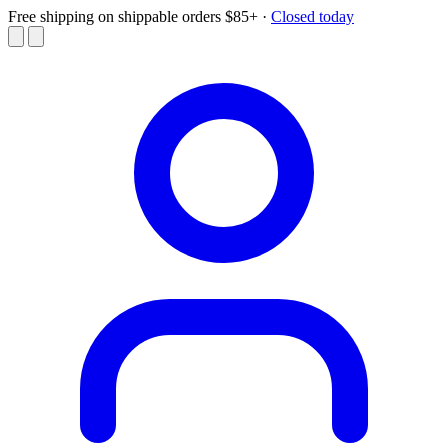
Free shipping on shippable orders $85+
·
Closed today