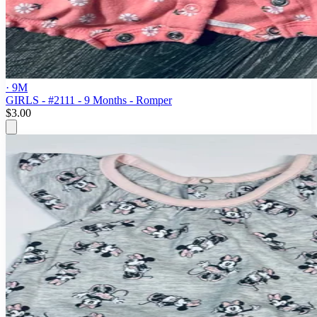
· 9M
GIRLS - #2111 - 9 Months - Romper
$3.00