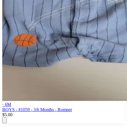
· 6M
BOYS - #1059 - 3/6 Months - Romper
$5.00