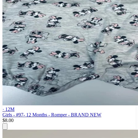
· 12M
Girls - #97- 12 Months - Romper - BRAND NEW
$8.00