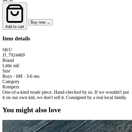
Buy now →
Add to cart
Item details
SKU
JJ_7924469
Brand
Little mE
Size
Boys · 6M
·
3-6 mo
Category
Rompers
One-of-a-kind resale piece.
Hand-checked by us. If we wouldn't put
it on our own kid, we don't sell it.
Consigned by a real local family.
You might also love