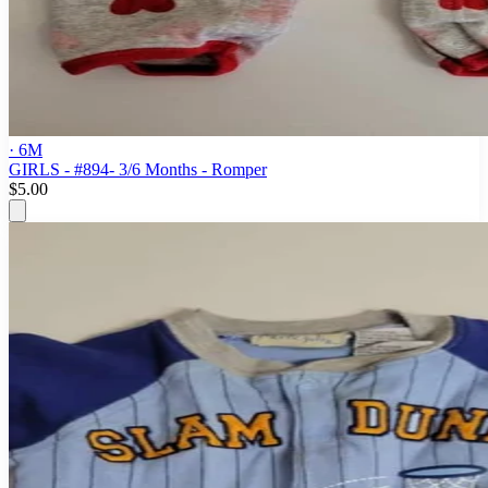
· 6M
GIRLS - #894- 3/6 Months - Romper
$5.00