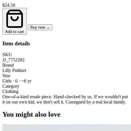
$24.50
Buy now →
Add to cart
Item details
SKU
JJ_7752282
Brand
Lilly Pulitzer
Size
Girls · 6
·
~6 yr
Category
Clothing
One-of-a-kind resale piece.
Hand-checked by us. If we wouldn't put
it on our own kid, we don't sell it.
Consigned by a real local family.
You might also love