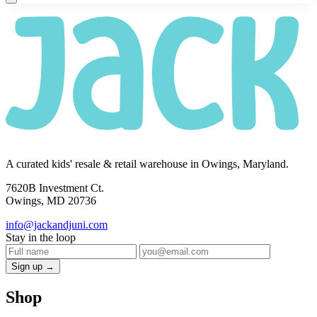
A curated kids' resale & retail warehouse in Owings, Maryland.
7620B Investment Ct.
Owings, MD 20736
info@jackandjuni.com
Stay in the loop
Sign up →
Shop