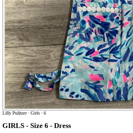
Lilly Pulitzer
· Girls · 6
GIRLS - Size 6 - Dress