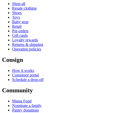
Shop all
Resale clothing
Shoes
Toys
Baby gear
Retail
Pre-orders
Gift cards
Loyalty rewards
Returns & shipping
Operating policies
Consign
How it works
Consignor portal
Schedule a drop-off
Community
Mama Fund
Nominate a family
Pantry donations