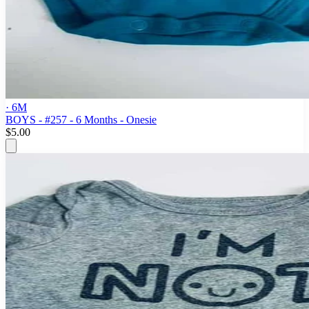
· 6M
BOYS - #257 - 6 Months - Onesie
$5.00