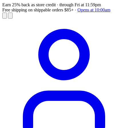
Earn 25% back as store credit
· through Fri at 11:59pm
Free shipping on shippable orders $85+
·
Opens at 10:00am