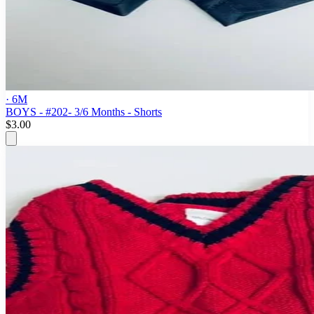
· 6M
BOYS - #202- 3/6 Months - Shorts
$3.00