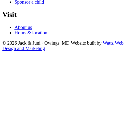
Sponsor a child
Visit
About us
Hours & location
© 2026 Jack & Juni · Owings, MD
Website built by
Wattz Web
Design and Marketing