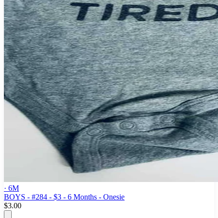
· 6M
BOYS - #284 - $3 - 6 Months - Onesie
$3.00