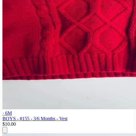
· 6M
BOYS - #155 - 3/6 Months - Vest
$10.00