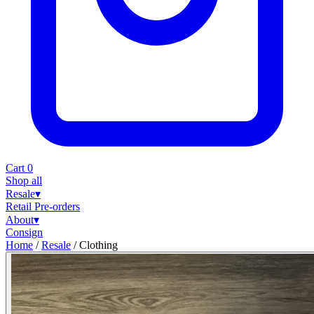
Cart
0
Shop all
Resale
▾
Retail
Pre-orders
About
▾
Consign
Home
/
Resale
/
Clothing