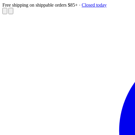
Free shipping on shippable orders $85+
·
Closed today