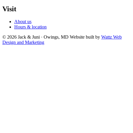
Visit
About us
Hours & location
© 2026 Jack & Juni · Owings, MD
Website built by
Wattz Web
Design and Marketing