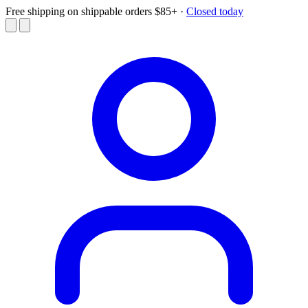
Free shipping on shippable orders $85+
·
Closed today