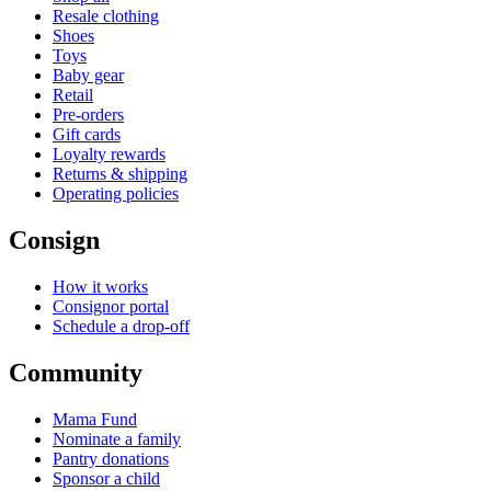
Resale clothing
Shoes
Toys
Baby gear
Retail
Pre-orders
Gift cards
Loyalty rewards
Returns & shipping
Operating policies
Consign
How it works
Consignor portal
Schedule a drop-off
Community
Mama Fund
Nominate a family
Pantry donations
Sponsor a child