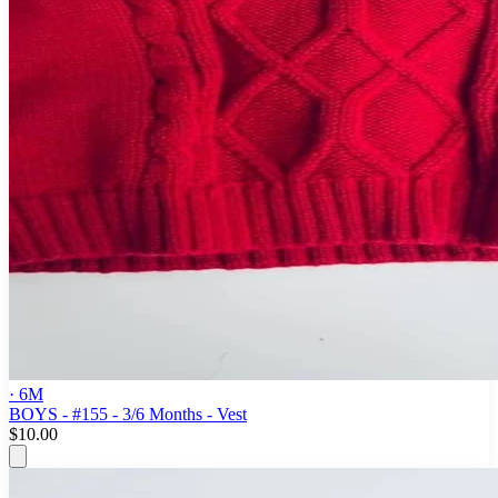
· 6M
BOYS - #155 - 3/6 Months - Vest
$10.00