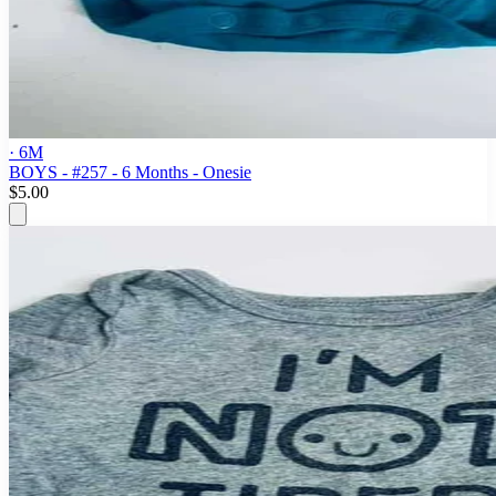
· 6M
BOYS - #257 - 6 Months - Onesie
$5.00