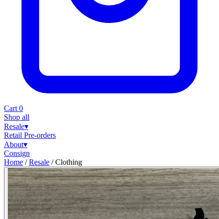
Cart
0
Shop all
Resale
▾
Retail
Pre-orders
About
▾
Consign
Home
/
Resale
/
Clothing