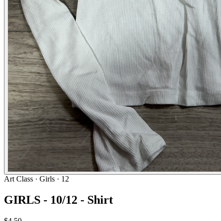
Art Class
· Girls · 12
GIRLS - 10/12 - Shirt
$4.50