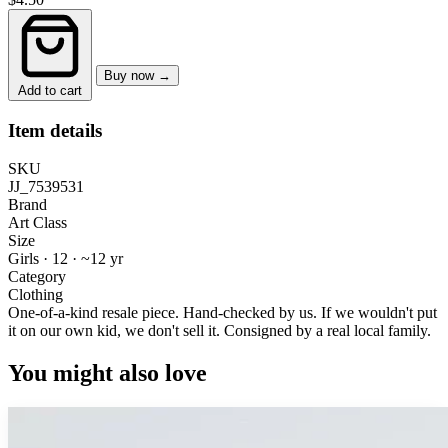
Buy now →
Add to cart
Item details
SKU
JJ_7539531
Brand
Art Class
Size
Girls · 12
·
~12 yr
Category
Clothing
One-of-a-kind resale piece.
Hand-checked by us. If we wouldn't put
it on our own kid, we don't sell it.
Consigned by a real local family.
You might also love