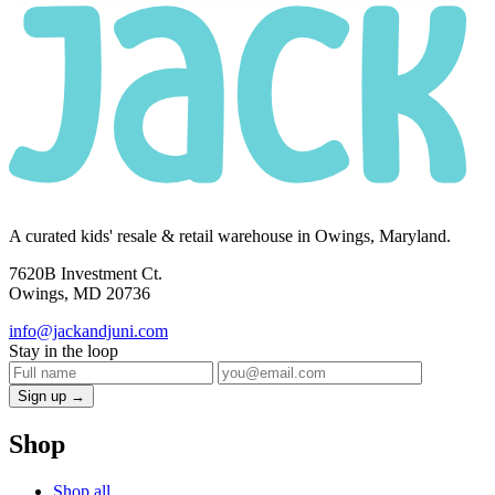
A curated kids' resale & retail warehouse in Owings, Maryland.
7620B Investment Ct.
Owings, MD 20736
info@jackandjuni.com
Stay in the loop
Sign up →
Shop
Shop all