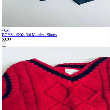
· 6M
BOYS - #202- 3/6 Months - Shorts
$3.00