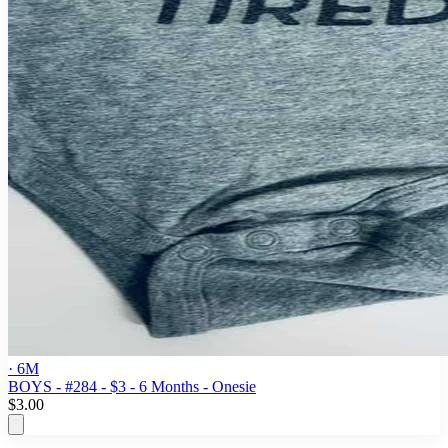
· 6M
BOYS - #284 - $3 - 6 Months - Onesie
$3.00