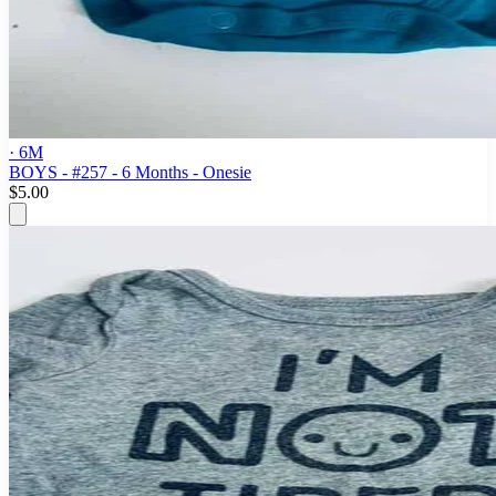
· 6M
BOYS - #257 - 6 Months - Onesie
$5.00