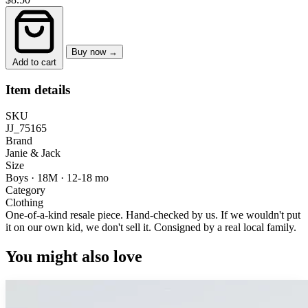
Buy now →
Add to cart
Item details
SKU
JJ_75165
Brand
Janie & Jack
Size
Boys · 18M
·
12-18 mo
Category
Clothing
One-of-a-kind resale piece.
Hand-checked by us. If we wouldn't put
it on our own kid, we don't sell it.
Consigned by a real local family.
You might also love