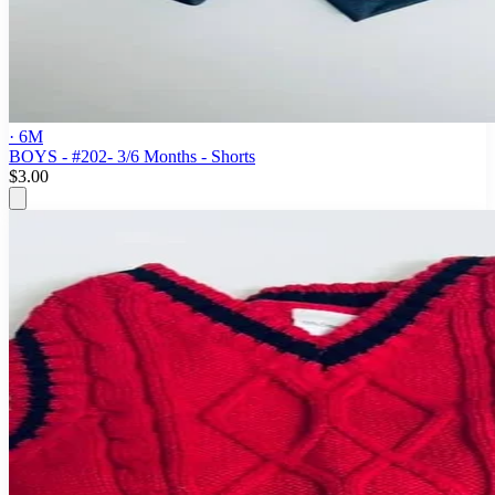
· 6M
BOYS - #202- 3/6 Months - Shorts
$3.00