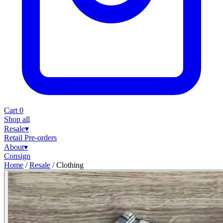
Cart
0
Shop all
Resale
▾
Retail
Pre-orders
About
▾
Consign
Home
/
Resale
/
Clothing