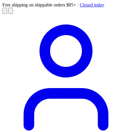
Free shipping on shippable orders $85+
·
Closed today