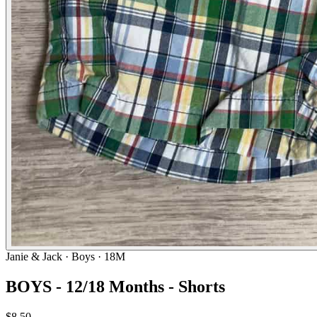
Janie & Jack
· Boys · 18M
BOYS - 12/18 Months - Shorts
$8.50