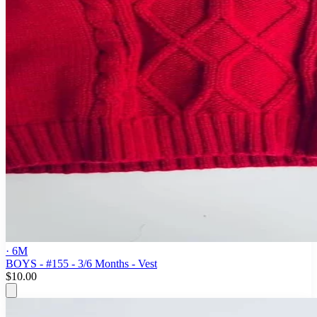
· 6M
BOYS - #155 - 3/6 Months - Vest
$10.00