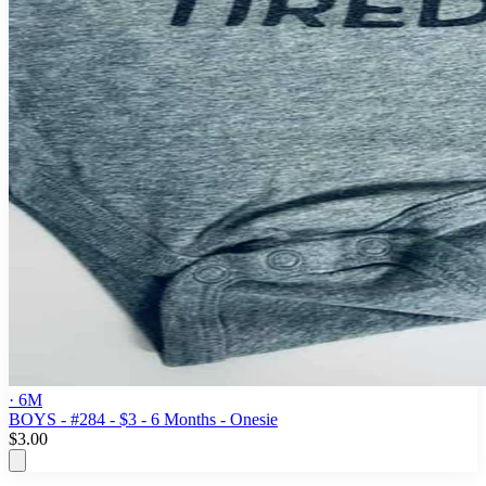
· 6M
BOYS - #284 - $3 - 6 Months - Onesie
$3.00