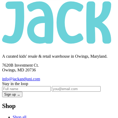
A curated kids' resale & retail warehouse in Owings, Maryland.
7620B Investment Ct.
Owings, MD 20736
info@jackandjuni.com
Stay in the loop
Sign up →
Shop
Shop all