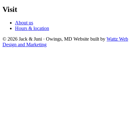
Visit
About us
Hours & location
© 2026 Jack & Juni · Owings, MD
Website built by
Wattz Web
Design and Marketing