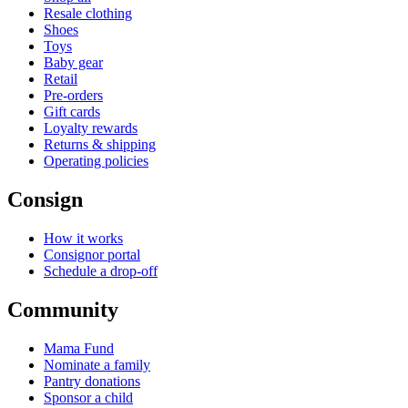
Resale clothing
Shoes
Toys
Baby gear
Retail
Pre-orders
Gift cards
Loyalty rewards
Returns & shipping
Operating policies
Consign
How it works
Consignor portal
Schedule a drop-off
Community
Mama Fund
Nominate a family
Pantry donations
Sponsor a child