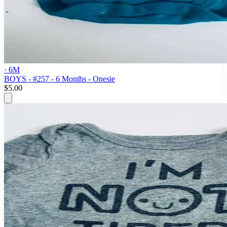
· 6M
BOYS - #257 - 6 Months - Onesie
$5.00