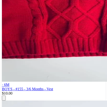
· 6M
BOYS - #155 - 3/6 Months - Vest
$10.00