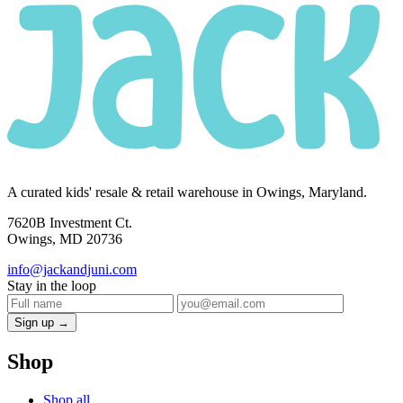
A curated kids' resale & retail warehouse in Owings, Maryland.
7620B Investment Ct.
Owings, MD 20736
info@jackandjuni.com
Stay in the loop
Sign up →
Shop
Shop all