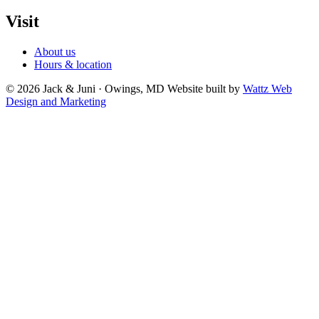
Visit
About us
Hours & location
© 2026 Jack & Juni · Owings, MD
Website built by
Wattz Web
Design and Marketing