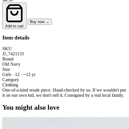
Buy now →
Add to cart
Item details
SKU
JJ_7421133
Brand
Old Navy
Size
Girls · 12
·
~12 yr
Category
Clothing
One-of-a-kind resale piece.
Hand-checked by us. If we wouldn't put
it on our own kid, we don't sell it.
Consigned by a real local family.
You might also love