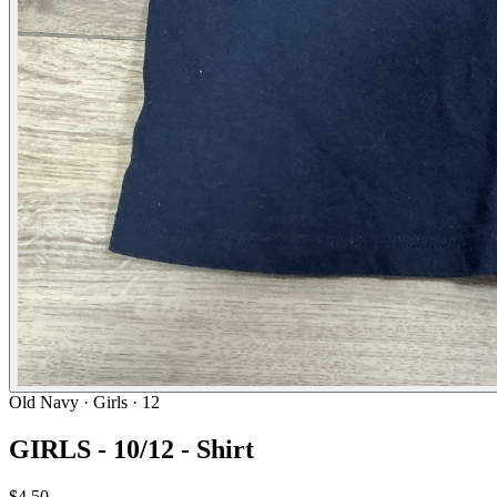
Old Navy
· Girls · 12
GIRLS - 10/12 - Shirt
$4.50