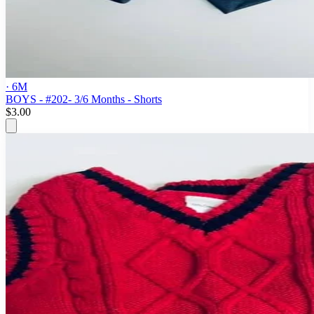
· 6M
BOYS - #202- 3/6 Months - Shorts
$3.00