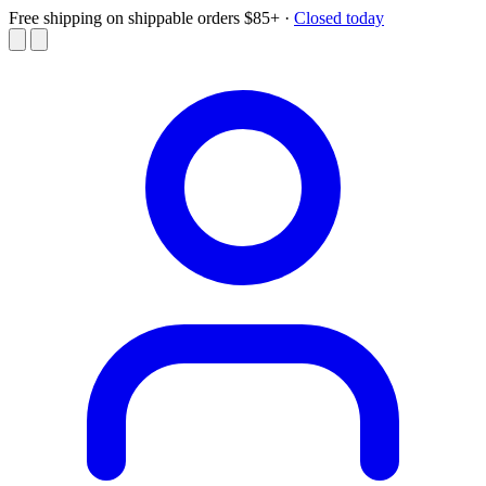
Free shipping on shippable orders $85+
·
Closed today