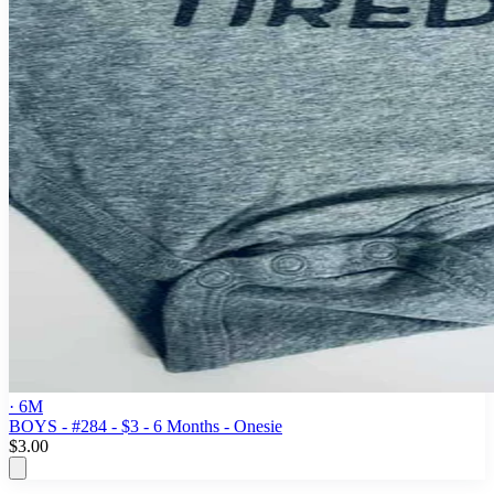
· 6M
BOYS - #284 - $3 - 6 Months - Onesie
$3.00