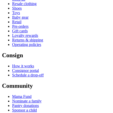
Resale clothing
Shoes
Toys
Baby gear
Retail
Pre-orders
Gift cards
Loyalty rewards
Returns & shipping
Operating policies
Consign
How it works
Consignor portal
Schedule a drop-off
Community
Mama Fund
Nominate a family
Pantry donations
Sponsor a child