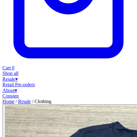
Cart
0
Shop all
Resale
▾
Retail
Pre-orders
About
▾
Consign
Home
/
Resale
/
Clothing