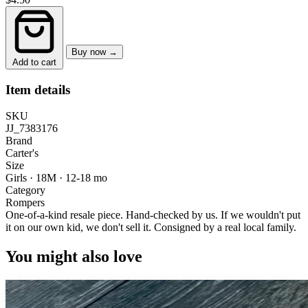
Buy now →
Add to cart
Item details
SKU
JJ_7383176
Brand
Carter's
Size
Girls · 18M
·
12-18 mo
Category
Rompers
One-of-a-kind resale piece.
Hand-checked by us. If we wouldn't put
it on our own kid, we don't sell it.
Consigned by a real local family.
You might also love