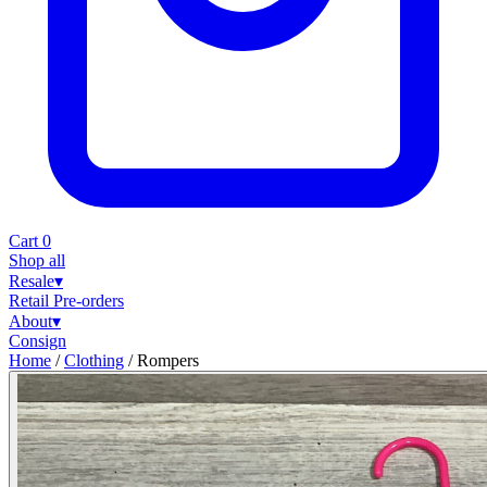
Cart
0
Shop all
Resale
▾
Retail
Pre-orders
About
▾
Consign
Home
/
Clothing
/
Rompers