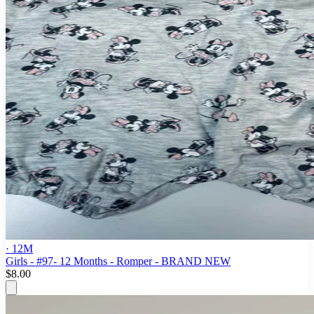
· 12M
Girls - #97- 12 Months - Romper - BRAND NEW
$8.00