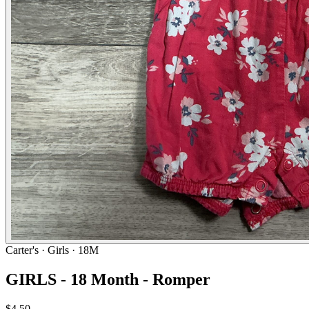
Carter's
· Girls · 18M
GIRLS - 18 Month - Romper
$4.50