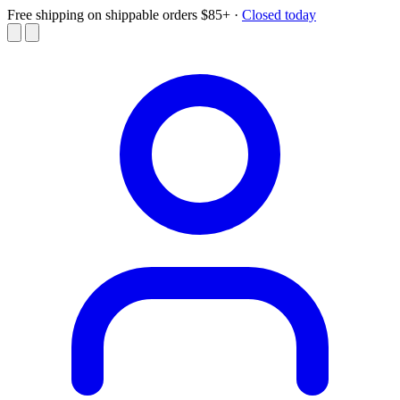
Free shipping on shippable orders $85+
·
Closed today