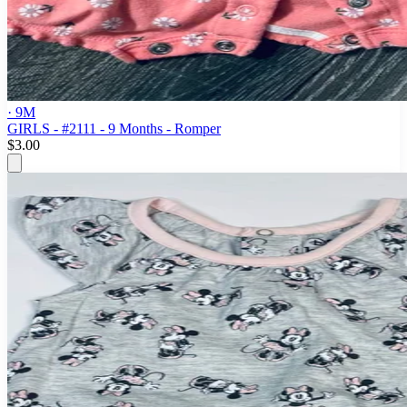
· 9M
GIRLS - #2111 - 9 Months - Romper
$3.00