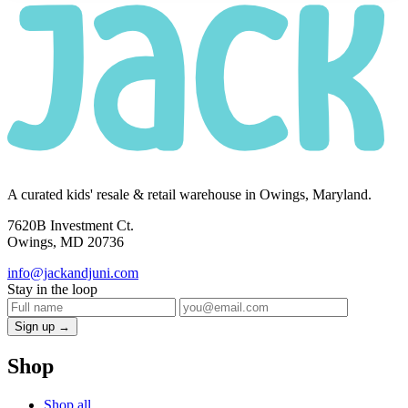
A curated kids' resale & retail warehouse in Owings, Maryland.
7620B Investment Ct.
Owings, MD 20736
info@jackandjuni.com
Stay in the loop
Sign up →
Shop
Shop all