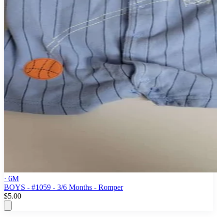
· 6M
BOYS - #1059 - 3/6 Months - Romper
$5.00