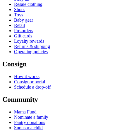
Resale clothing
Shoes
Toys
Baby gear
Retail
Pre-orders
Gift cards
Loyalty rewards
Returns & shipping
Operating policies
Consign
How it works
Consignor portal
Schedule a drop-off
Community
Mama Fund
Nominate a family
Pantry donations
Sponsor a child