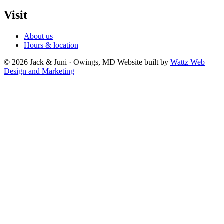
Visit
About us
Hours & location
© 2026 Jack & Juni · Owings, MD
Website built by
Wattz Web
Design and Marketing