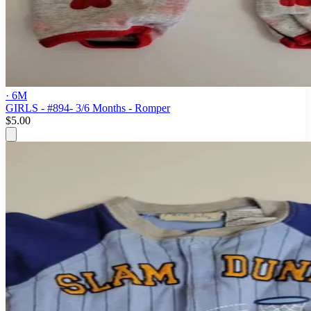
· 6M
GIRLS - #894- 3/6 Months - Romper
$5.00