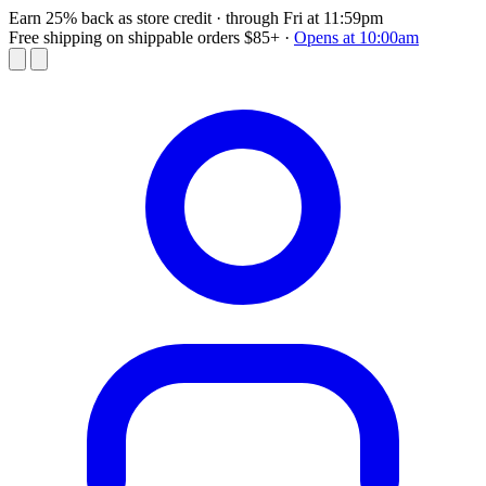
Earn 25% back as store credit
· through Fri at 11:59pm
Free shipping on shippable orders $85+
·
Opens at 10:00am