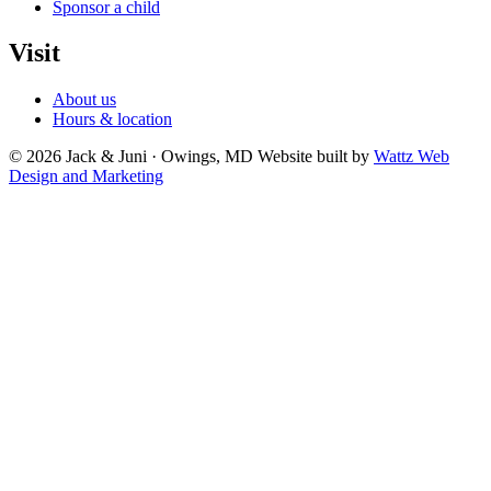
Sponsor a child
Visit
About us
Hours & location
© 2026 Jack & Juni · Owings, MD
Website built by
Wattz Web
Design and Marketing