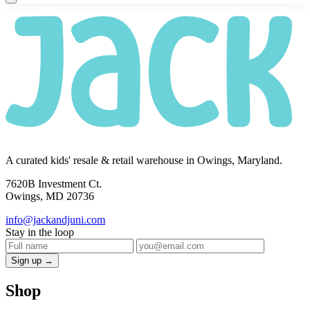
A curated kids' resale & retail warehouse in Owings, Maryland.
7620B Investment Ct.
Owings, MD 20736
info@jackandjuni.com
Stay in the loop
Sign up →
Shop