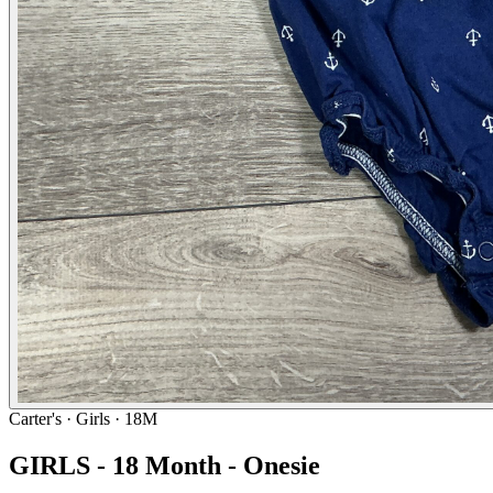
Carter's
· Girls · 18M
GIRLS - 18 Month - Onesie