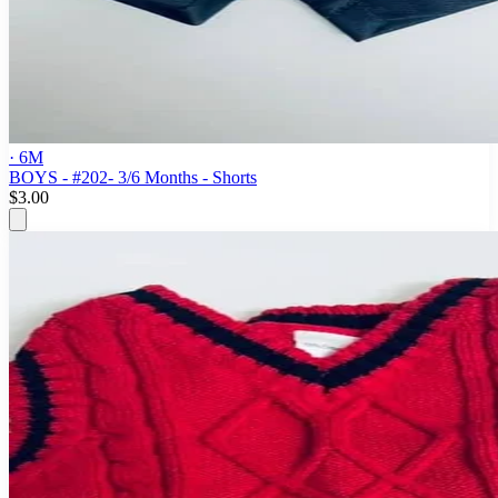
· 6M
BOYS - #202- 3/6 Months - Shorts
$3.00