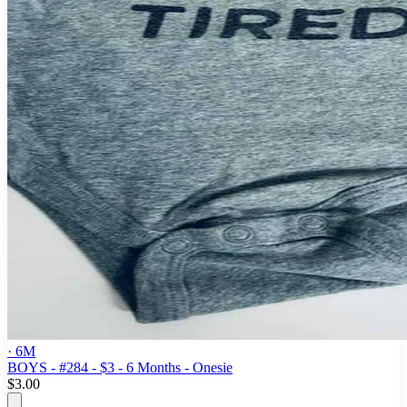
· 6M
BOYS - #284 - $3 - 6 Months - Onesie
$3.00