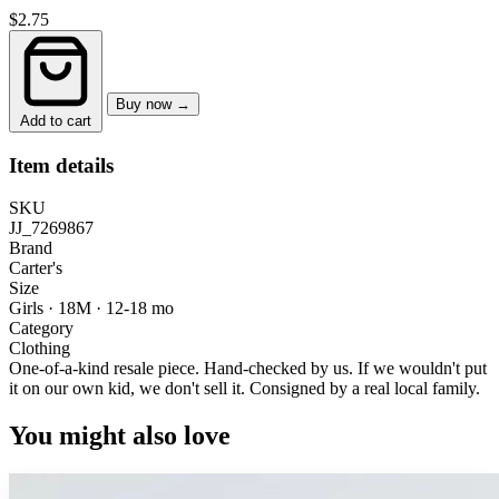
$2.75
Buy now →
Add to cart
Item details
SKU
JJ_7269867
Brand
Carter's
Size
Girls · 18M
·
12-18 mo
Category
Clothing
One-of-a-kind resale piece.
Hand-checked by us. If we wouldn't put
it on our own kid, we don't sell it.
Consigned by a real local family.
You might also love