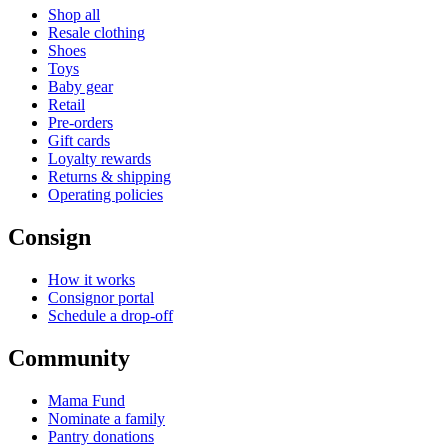
Shop all
Resale clothing
Shoes
Toys
Baby gear
Retail
Pre-orders
Gift cards
Loyalty rewards
Returns & shipping
Operating policies
Consign
How it works
Consignor portal
Schedule a drop-off
Community
Mama Fund
Nominate a family
Pantry donations