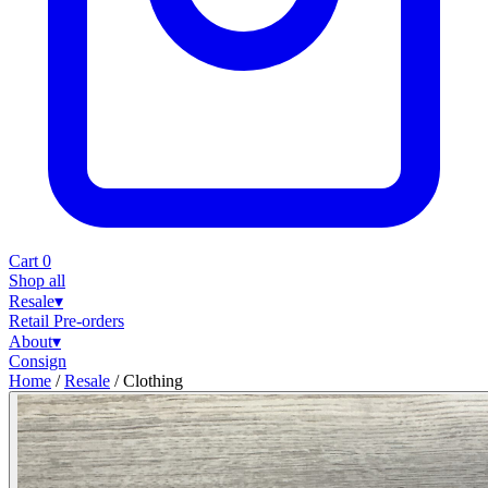
Cart
0
Shop all
Resale
▾
Retail
Pre-orders
About
▾
Consign
Home
/
Resale
/
Clothing