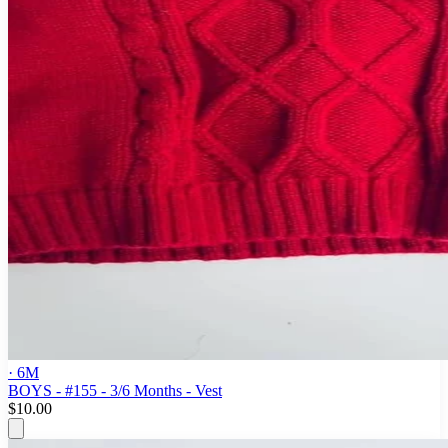
· 6M
BOYS - #155 - 3/6 Months - Vest
$10.00