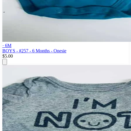
· 6M
BOYS - #257 - 6 Months - Onesie
$5.00