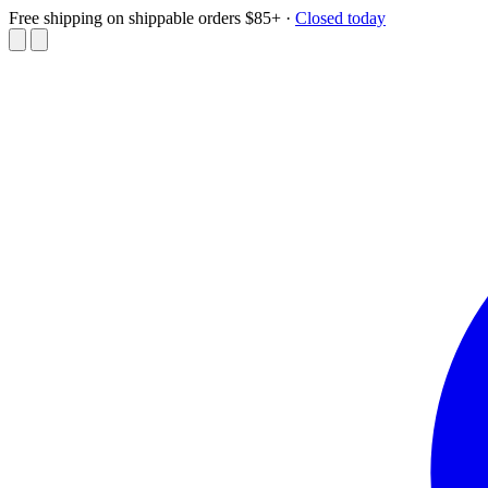
Free shipping on shippable orders $85+
·
Closed today