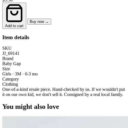
Buy now →
Add to cart
Item details
SKU
JJ_69141
Brand
Baby Gap
Size
Girls · 3M
·
0-3 mo
Category
Clothing
One-of-a-kind resale piece.
Hand-checked by us. If we wouldn't put
it on our own kid, we don't sell it.
Consigned by a real local family.
You might also love