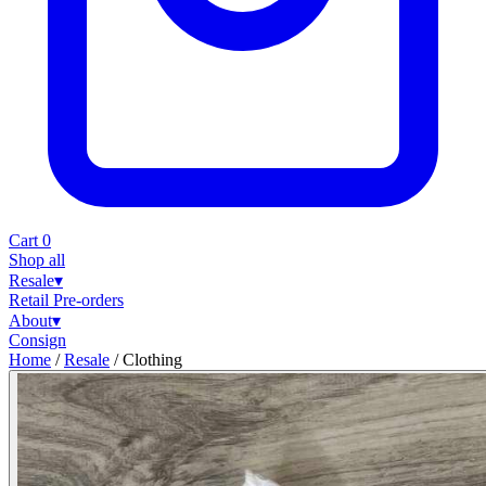
Cart
0
Shop all
Resale
▾
Retail
Pre-orders
About
▾
Consign
Home
/
Resale
/
Clothing