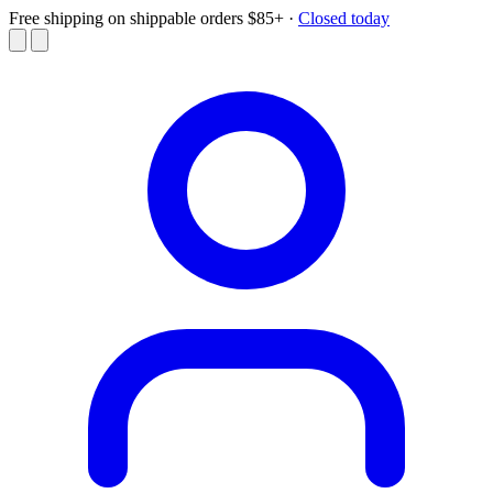
Free shipping on shippable orders $85+
·
Closed today