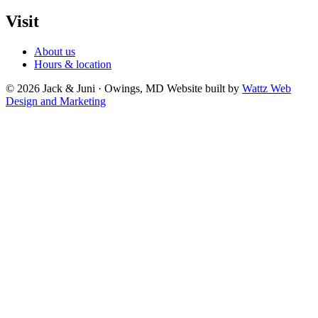
Visit
About us
Hours & location
© 2026 Jack & Juni · Owings, MD
Website built by
Wattz Web
Design and Marketing