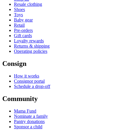
Resale clothing
Shoes
Toys
Baby gear
Retail
Pre-orders
Gift cards
Loyalty rewards
Returns & shipping
Operating policies
Consign
How it works
Consignor portal
Schedule a drop-off
Community
Mama Fund
Nominate a family
Pantry donations
Sponsor a child