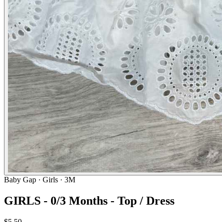
Baby Gap
· Girls · 3M
GIRLS - 0/3 Months - Top / Dress
$5.50