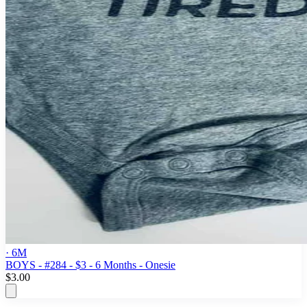
· 6M
BOYS - #284 - $3 - 6 Months - Onesie
$3.00