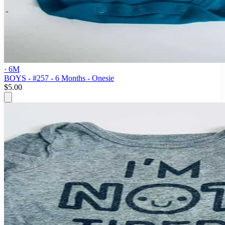
· 6M
BOYS - #257 - 6 Months - Onesie
$5.00