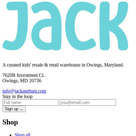
A curated kids' resale & retail warehouse in Owings, Maryland.
7620B Investment Ct.
Owings, MD 20736
info@jackandjuni.com
Stay in the loop
Sign up →
Shop
Shop all