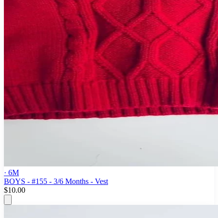
· 6M
BOYS - #155 - 3/6 Months - Vest
$10.00