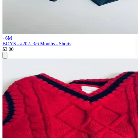
· 6M
BOYS - #202- 3/6 Months - Shorts
$3.00