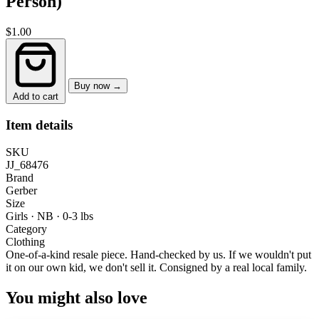
Person)
$1.00
Buy now →
Add to cart
Item details
SKU
JJ_68476
Brand
Gerber
Size
Girls · NB
·
0-3 lbs
Category
Clothing
One-of-a-kind resale piece.
Hand-checked by us. If we wouldn't put
it on our own kid, we don't sell it.
Consigned by a real local family.
You might also love