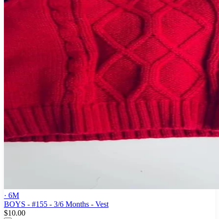
· 6M
BOYS - #155 - 3/6 Months - Vest
$10.00