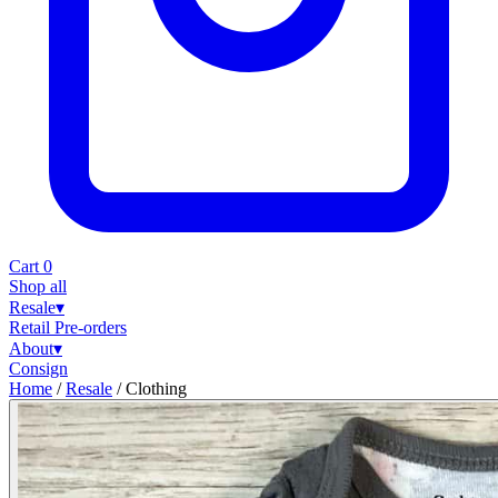
Cart
0
Shop all
Resale
▾
Retail
Pre-orders
About
▾
Consign
Home
/
Resale
/
Clothing