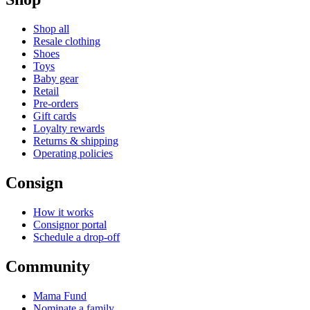
Shop all
Resale clothing
Shoes
Toys
Baby gear
Retail
Pre-orders
Gift cards
Loyalty rewards
Returns & shipping
Operating policies
Consign
How it works
Consignor portal
Schedule a drop-off
Community
Mama Fund
Nominate a family