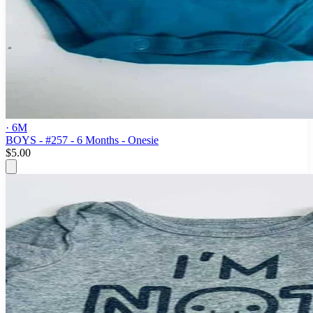
· 6M
BOYS - #257 - 6 Months - Onesie
$5.00