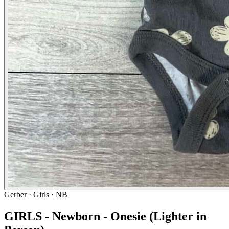
Gerber
· Girls · NB
GIRLS - Newborn - Onesie (Lighter in