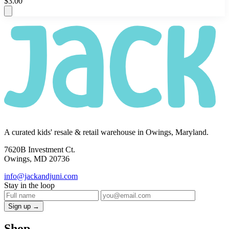
$3.00
A curated kids' resale & retail warehouse in Owings, Maryland.
7620B Investment Ct.
Owings, MD 20736
info@jackandjuni.com
Stay in the loop
Sign up →
Shop