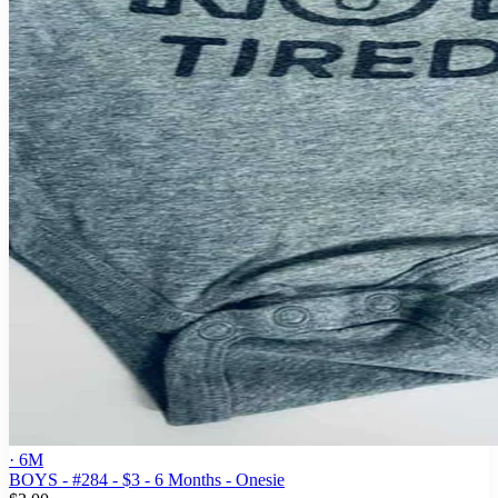
· 6M
BOYS - #284 - $3 - 6 Months - Onesie