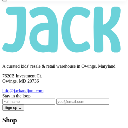
A curated kids' resale & retail warehouse in Owings, Maryland.
7620B Investment Ct.
Owings, MD 20736
info@jackandjuni.com
Stay in the loop
Sign up →
Shop