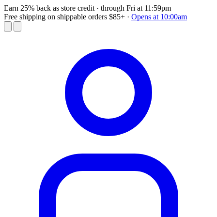
Earn 25% back as store credit
· through Fri at 11:59pm
Free shipping on shippable orders $85+
·
Opens at 10:00am