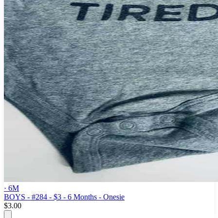
· 6M
BOYS - #284 - $3 - 6 Months - Onesie
$3.00