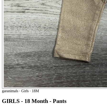
garanimals
· Girls · 18M
GIRLS - 18 Month - Pants