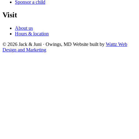
Sponsor a child
Visit
About us
Hours & location
© 2026 Jack & Juni · Owings, MD
Website built by
Wattz Web
Design and Marketing