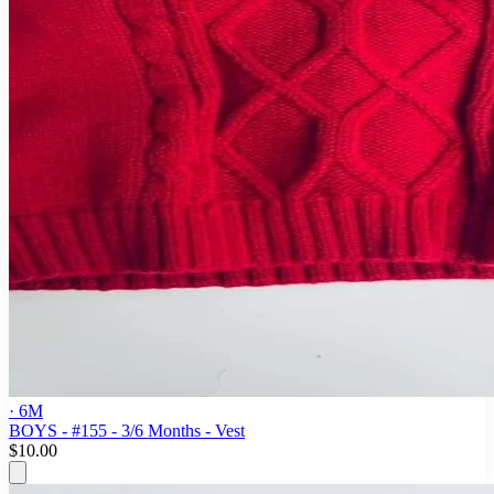
· 6M
BOYS - #155 - 3/6 Months - Vest
$10.00