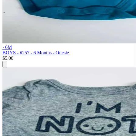
· 6M
BOYS - #257 - 6 Months - Onesie
$5.00