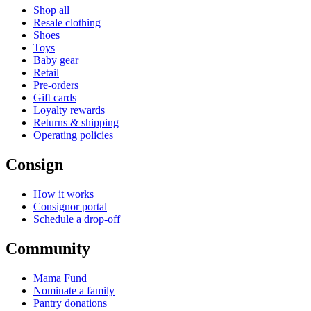
Shop all
Resale clothing
Shoes
Toys
Baby gear
Retail
Pre-orders
Gift cards
Loyalty rewards
Returns & shipping
Operating policies
Consign
How it works
Consignor portal
Schedule a drop-off
Community
Mama Fund
Nominate a family
Pantry donations