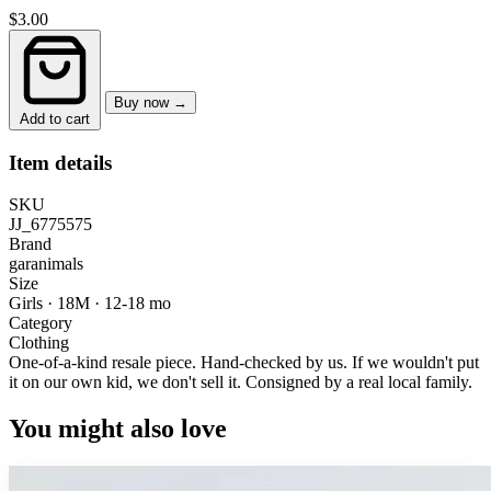
$3.00
Buy now →
Add to cart
Item details
SKU
JJ_6775575
Brand
garanimals
Size
Girls · 18M
·
12-18 mo
Category
Clothing
One-of-a-kind resale piece.
Hand-checked by us. If we wouldn't put
it on our own kid, we don't sell it.
Consigned by a real local family.
You might also love