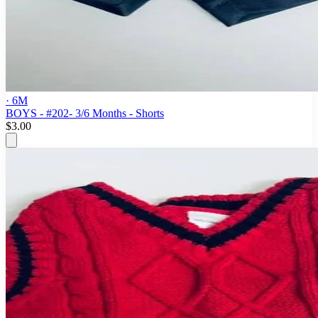
· 6M
BOYS - #202- 3/6 Months - Shorts
$3.00