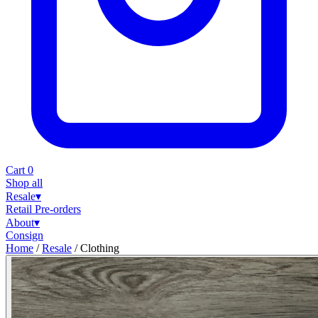
Cart
0
Shop all
Resale
▾
Retail
Pre-orders
About
▾
Consign
Home
/
Resale
/
Clothing