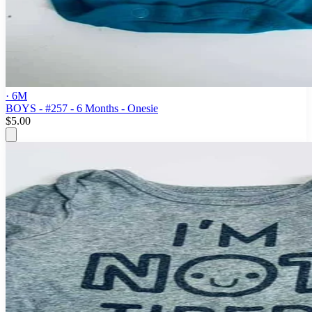
· 6M
BOYS - #257 - 6 Months - Onesie
$5.00