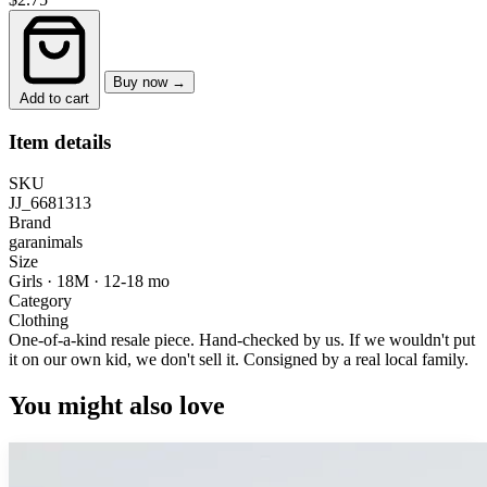
Buy now →
Add to cart
Item details
SKU
JJ_6681313
Brand
garanimals
Size
Girls · 18M
·
12-18 mo
Category
Clothing
One-of-a-kind resale piece.
Hand-checked by us. If we wouldn't put
it on our own kid, we don't sell it.
Consigned by a real local family.
You might also love