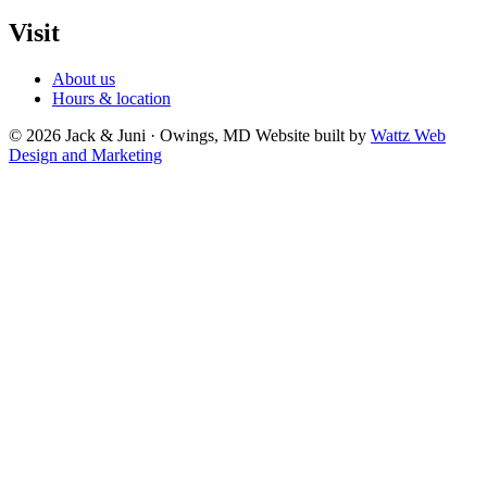
Visit
About us
Hours & location
© 2026 Jack & Juni · Owings, MD
Website built by
Wattz Web
Design and Marketing