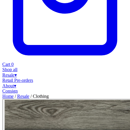
Cart
0
Shop all
Resale
▾
Retail
Pre-orders
About
▾
Consign
Home
/
Resale
/
Clothing