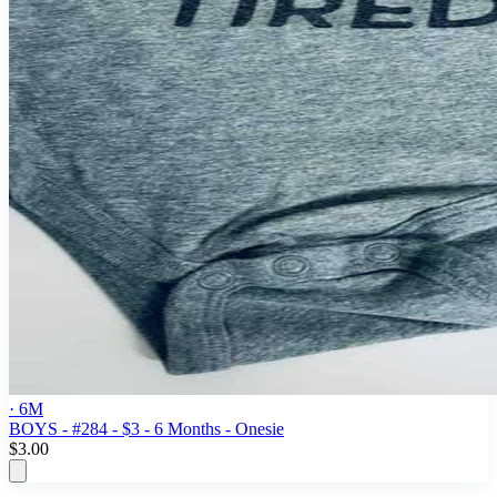
· 6M
BOYS - #284 - $3 - 6 Months - Onesie
$3.00