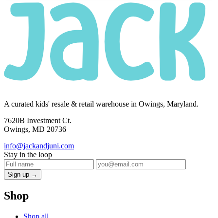
A curated kids' resale & retail warehouse in Owings, Maryland.
7620B Investment Ct.
Owings, MD 20736
info@jackandjuni.com
Stay in the loop
Sign up →
Shop
Shop all