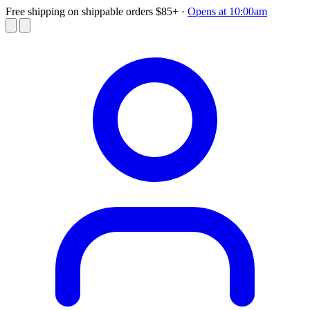
Free shipping on shippable orders $85+
·
Opens at 10:00am