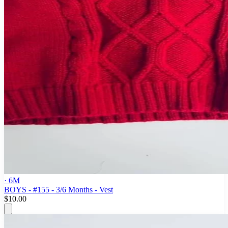
· 6M
BOYS - #155 - 3/6 Months - Vest
$10.00