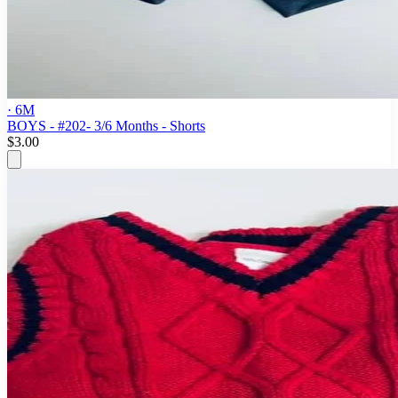
· 6M
BOYS - #202- 3/6 Months - Shorts
$3.00