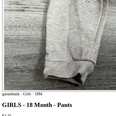
garanimals
· Girls · 18M
GIRLS - 18 Month - Pants
$2.75