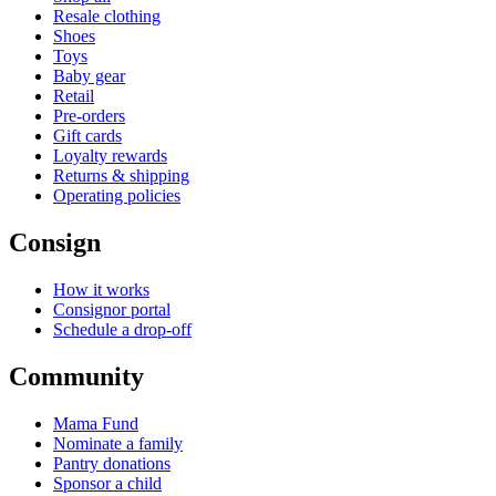
Resale clothing
Shoes
Toys
Baby gear
Retail
Pre-orders
Gift cards
Loyalty rewards
Returns & shipping
Operating policies
Consign
How it works
Consignor portal
Schedule a drop-off
Community
Mama Fund
Nominate a family
Pantry donations
Sponsor a child