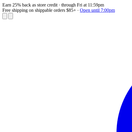
Earn 25% back as store credit
· through Fri at 11:59pm
Free shipping on shippable orders $85+
·
Open until 7:00pm