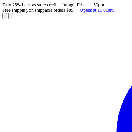
Earn 25% back as store credit
· through Fri at 11:59pm
Free shipping on shippable orders $85+
·
Opens at 10:00am