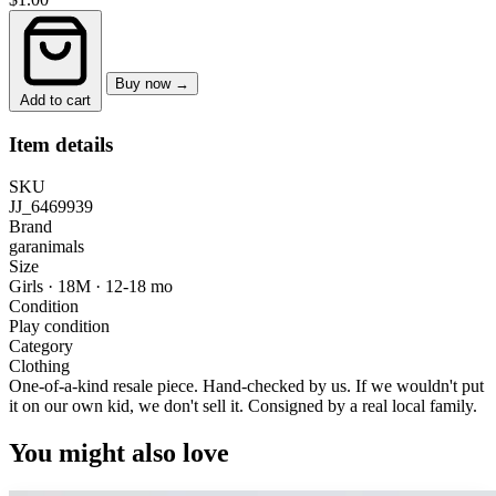
Buy now →
Add to cart
Item details
SKU
JJ_6469939
Brand
garanimals
Size
Girls · 18M
·
12-18 mo
Condition
Play condition
Category
Clothing
One-of-a-kind resale piece.
Hand-checked by us. If we wouldn't put
it on our own kid, we don't sell it.
Consigned by a real local family.
You might also love