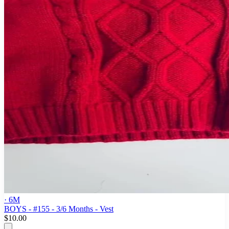
· 6M
BOYS - #155 - 3/6 Months - Vest
$10.00