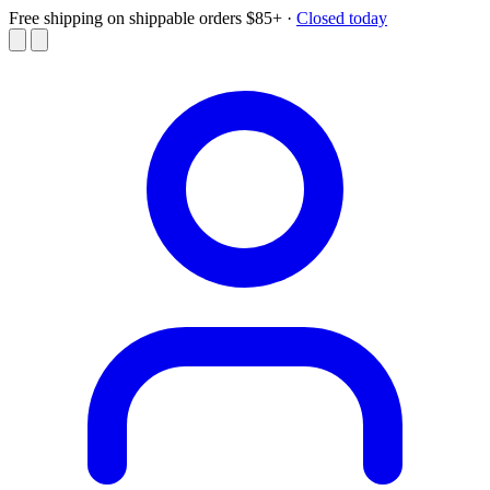
Free shipping on shippable orders $85+
·
Closed today