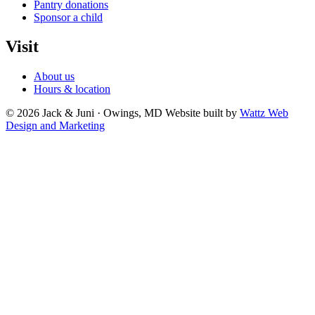
Pantry donations
Sponsor a child
Visit
About us
Hours & location
© 2026 Jack & Juni · Owings, MD
Website built by
Wattz Web
Design and Marketing