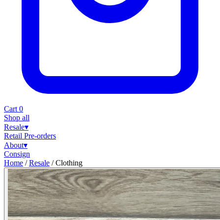
Cart
0
Shop all
Resale
▾
Retail
Pre-orders
About
▾
Consign
Home
/
Resale
/
Clothing