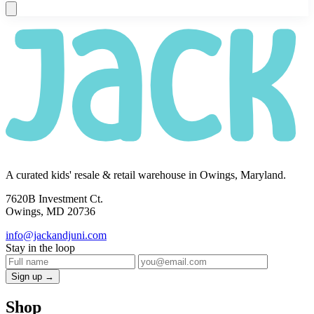
A curated kids' resale & retail warehouse in Owings, Maryland.
7620B Investment Ct.
Owings, MD 20736
info@jackandjuni.com
Stay in the loop
Sign up →
Shop