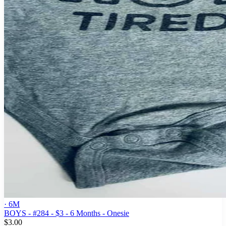
· 6M
BOYS - #284 - $3 - 6 Months - Onesie
$3.00