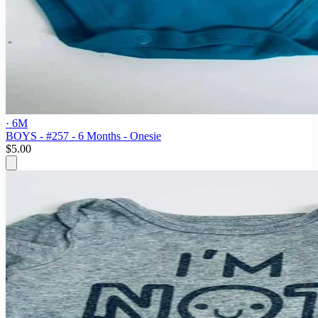
· 6M
BOYS - #257 - 6 Months - Onesie
$5.00