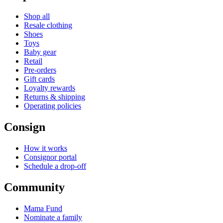
Shop all
Resale clothing
Shoes
Toys
Baby gear
Retail
Pre-orders
Gift cards
Loyalty rewards
Returns & shipping
Operating policies
Consign
How it works
Consignor portal
Schedule a drop-off
Community
Mama Fund
Nominate a family