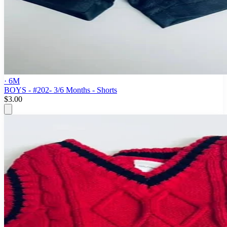
· 6M
BOYS - #202- 3/6 Months - Shorts
$3.00