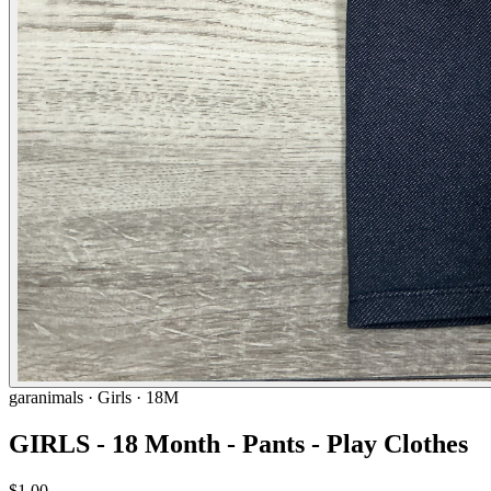
garanimals
· Girls · 18M
GIRLS - 18 Month - Pants - Play Clothes
$1.00