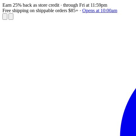
Earn 25% back as store credit
· through Fri at 11:59pm
Free shipping on shippable orders $85+
·
Opens at 10:00am