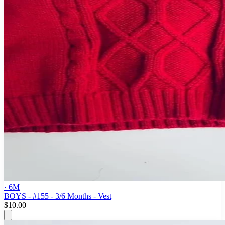
· 6M
BOYS - #155 - 3/6 Months - Vest
$10.00