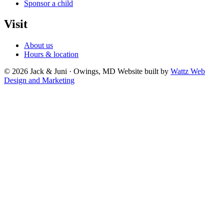
Sponsor a child
Visit
About us
Hours & location
© 2026 Jack & Juni · Owings, MD
Website built by
Wattz Web
Design and Marketing