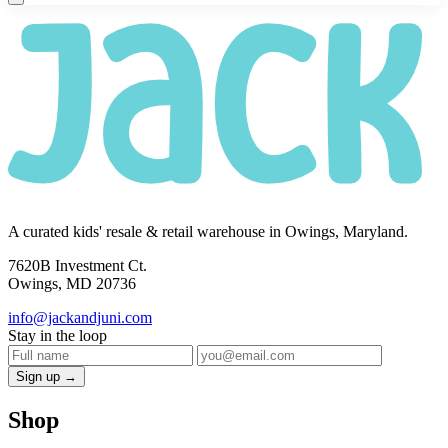
A curated kids' resale & retail warehouse in Owings, Maryland.
7620B Investment Ct.
Owings, MD 20736
info@jackandjuni.com
Stay in the loop
Sign up →
Shop