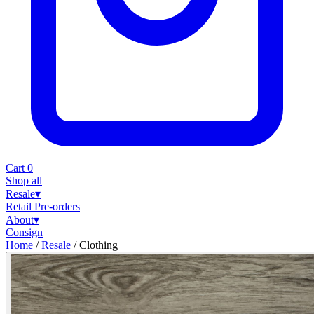
Cart
0
Shop all
Resale
▾
Retail
Pre-orders
About
▾
Consign
Home
/
Resale
/
Clothing