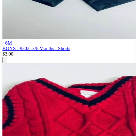
· 6M
BOYS - #202- 3/6 Months - Shorts
$3.00