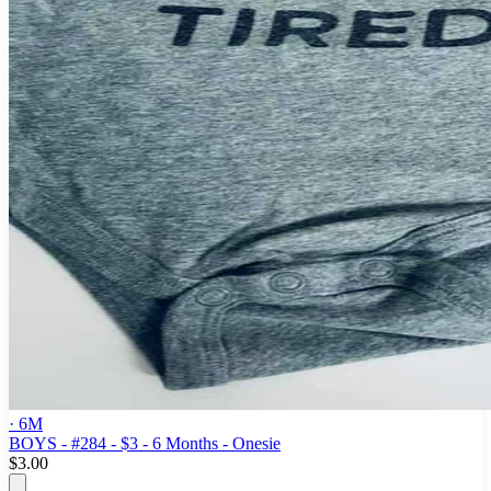
· 6M
BOYS - #284 - $3 - 6 Months - Onesie
$3.00