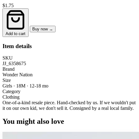
$1.75
Buy now →
Add to cart
Item details
SKU
JJ_6358675
Brand
Wonder Nation
Size
Girls · 18M
·
12-18 mo
Category
Clothing
One-of-a-kind resale piece.
Hand-checked by us. If we wouldn't put
it on our own kid, we don't sell it.
Consigned by a real local family.
You might also love