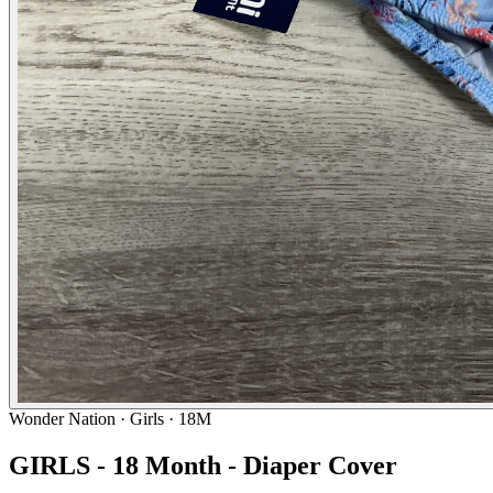
Wonder Nation
· Girls · 18M
GIRLS - 18 Month - Diaper Cover