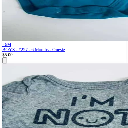
· 6M
BOYS - #257 - 6 Months - Onesie
$5.00