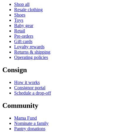
Shop all
Resale clothing
Shoes
Toys
Baby gear
Retail
Pre-orders
Gift cards
Loyalty rewards
Returns & shipping
Operating policies
Consign
How it works
Consignor portal
Schedule a drop-off
Community
Mama Fund
Nominate a family
Pantry donations