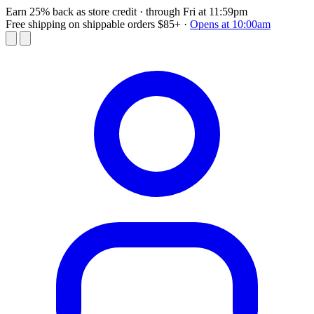
Earn 25% back as store credit
· through Fri at 11:59pm
Free shipping on shippable orders $85+
·
Opens at 10:00am