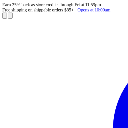
Earn 25% back as store credit
· through Fri at 11:59pm
Free shipping on shippable orders $85+
·
Opens at 10:00am