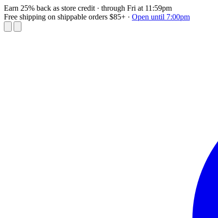
Earn 25% back as store credit
· through Fri at 11:59pm
Free shipping on shippable orders $85+
·
Open until 7:00pm