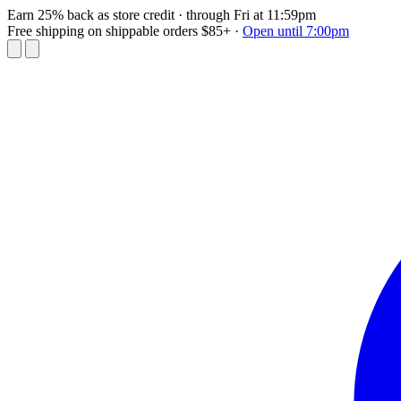
Earn 25% back as store credit
· through Fri at 11:59pm
Free shipping on shippable orders $85+
·
Open until 7:00pm