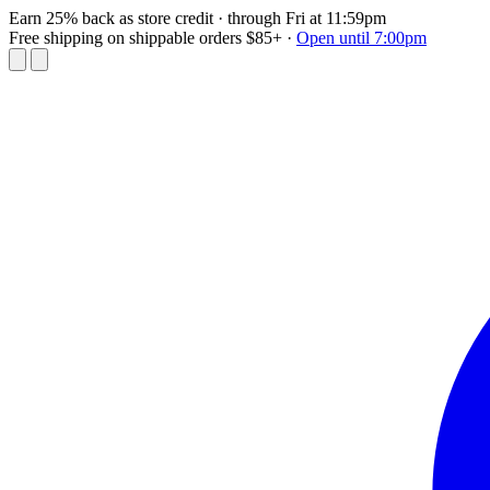
Earn 25% back as store credit
· through Fri at 11:59pm
Free shipping on shippable orders $85+
·
Open until 7:00pm