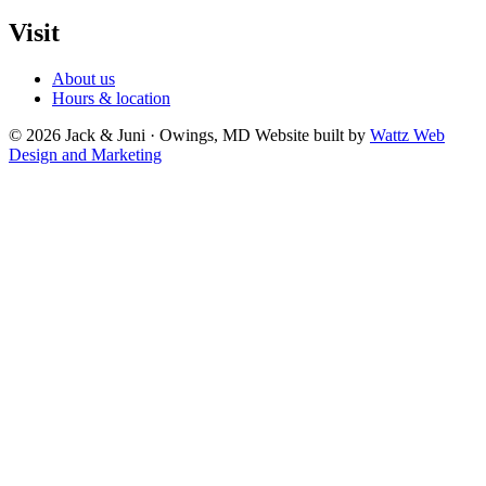
Visit
About us
Hours & location
© 2026 Jack & Juni · Owings, MD
Website built by
Wattz Web
Design and Marketing