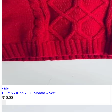
· 6M
BOYS - #155 - 3/6 Months - Vest
$10.00