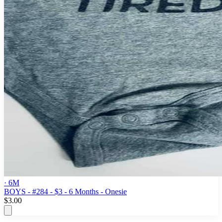
· 6M
BOYS - #284 - $3 - 6 Months - Onesie
$3.00