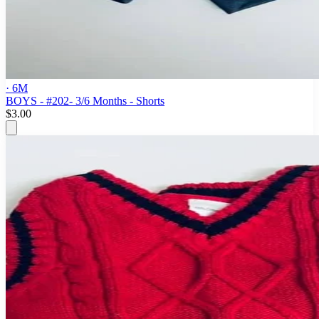
· 6M
BOYS - #202- 3/6 Months - Shorts
$3.00