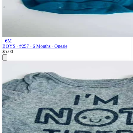
· 6M
BOYS - #257 - 6 Months - Onesie
$5.00