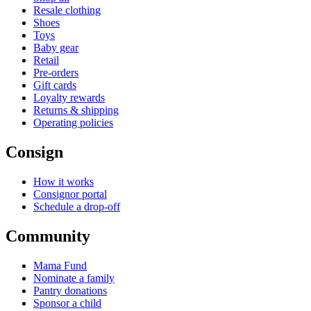
Resale clothing
Shoes
Toys
Baby gear
Retail
Pre-orders
Gift cards
Loyalty rewards
Returns & shipping
Operating policies
Consign
How it works
Consignor portal
Schedule a drop-off
Community
Mama Fund
Nominate a family
Pantry donations
Sponsor a child