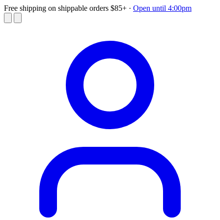
Free shipping on shippable orders $85+
·
Open until 4:00pm