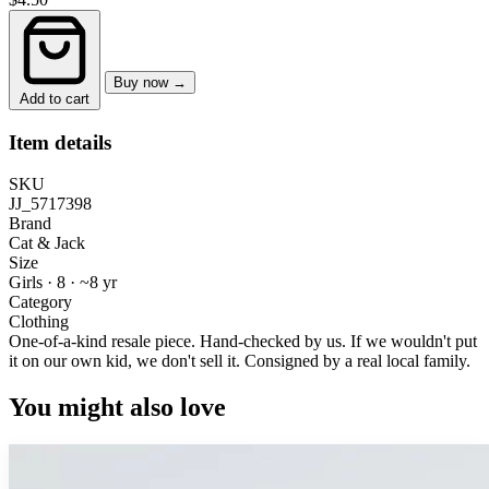
Buy now →
Add to cart
Item details
SKU
JJ_5717398
Brand
Cat & Jack
Size
Girls · 8
·
~8 yr
Category
Clothing
One-of-a-kind resale piece.
Hand-checked by us. If we wouldn't put
it on our own kid, we don't sell it.
Consigned by a real local family.
You might also love