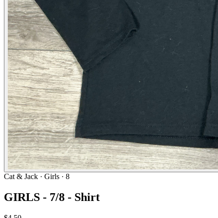
Cat & Jack
· Girls · 8
GIRLS - 7/8 - Shirt
$4.50