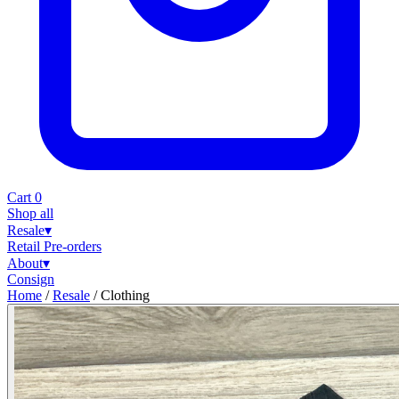
Cart
0
Shop all
Resale
▾
Retail
Pre-orders
About
▾
Consign
Home
/
Resale
/
Clothing