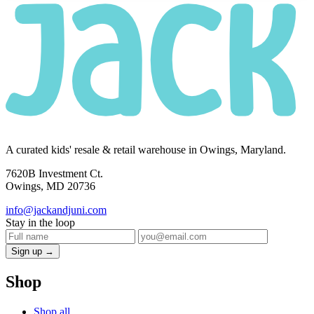
A curated kids' resale & retail warehouse in Owings, Maryland.
7620B Investment Ct.
Owings, MD 20736
info@jackandjuni.com
Stay in the loop
Sign up →
Shop
Shop all