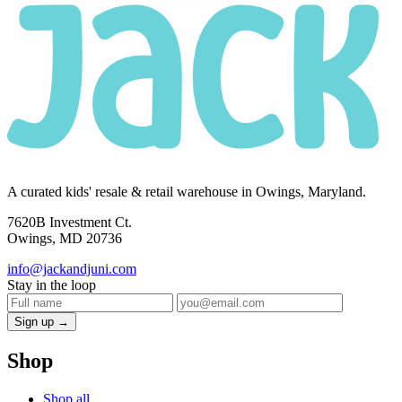
A curated kids' resale & retail warehouse in Owings, Maryland.
7620B Investment Ct.
Owings, MD 20736
info@jackandjuni.com
Stay in the loop
Sign up →
Shop
Shop all