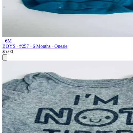
· 6M
BOYS - #257 - 6 Months - Onesie
$5.00