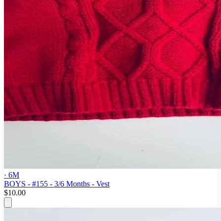
· 6M
BOYS - #155 - 3/6 Months - Vest
$10.00