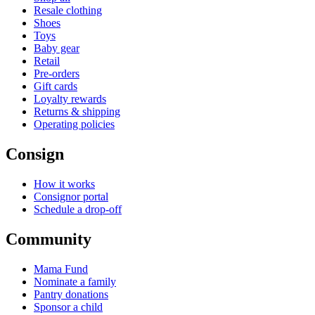
Resale clothing
Shoes
Toys
Baby gear
Retail
Pre-orders
Gift cards
Loyalty rewards
Returns & shipping
Operating policies
Consign
How it works
Consignor portal
Schedule a drop-off
Community
Mama Fund
Nominate a family
Pantry donations
Sponsor a child