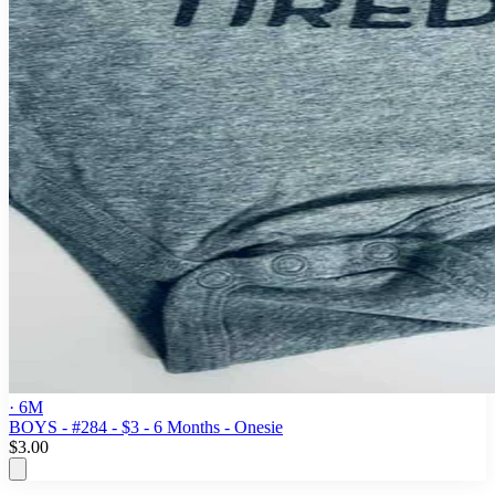
· 6M
BOYS - #284 - $3 - 6 Months - Onesie
$3.00