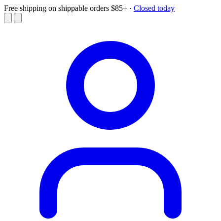
Free shipping on shippable orders $85+
·
Closed today