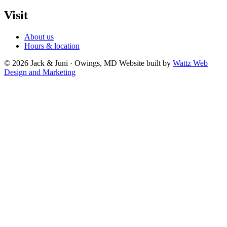
Visit
About us
Hours & location
© 2026 Jack & Juni · Owings, MD
Website built by
Wattz Web
Design and Marketing