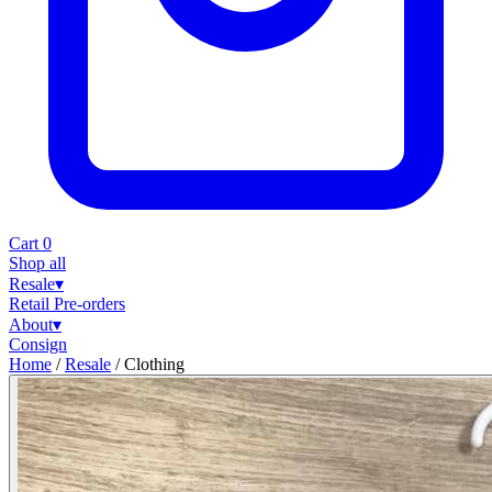
Cart
0
Shop all
Resale
▾
Retail
Pre-orders
About
▾
Consign
Home
/
Resale
/
Clothing