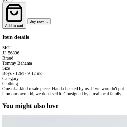
Buy now →
Add to cart
Item details
SKU
JJ_56896
Brand
Tommy Bahama
Size
Boys · 12M
·
9-12 mo
Category
Clothing
One-of-a-kind resale piece.
Hand-checked by us. If we wouldn't put
it on our own kid, we don't sell it.
Consigned by a real local family.
You might also love