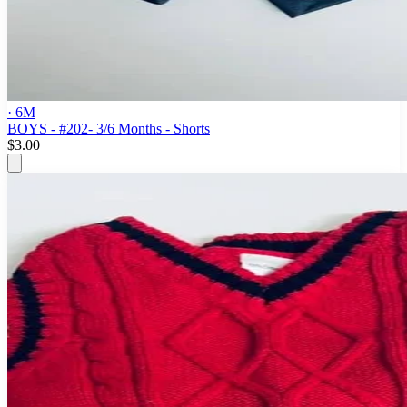
· 6M
BOYS - #202- 3/6 Months - Shorts
$3.00