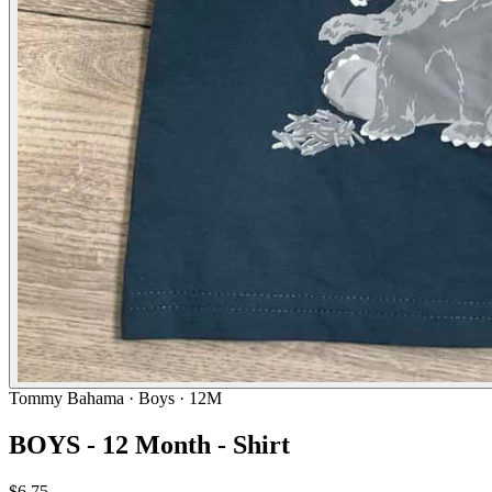
Tommy Bahama
· Boys · 12M
BOYS - 12 Month - Shirt
$6.75