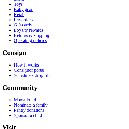
Toys
Baby gear
Retail
Pre-orders
Gift cards
Loyalty rewards
Returns & shipping
Operating policies
Consign
How it works
Consignor portal
Schedule a drop-off
Community
Mama Fund
Nominate a family
Pantry donations
Sponsor a child
Visit