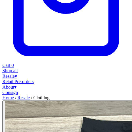
Cart
0
Shop all
Resale
▾
Retail
Pre-orders
About
▾
Consign
Home
/
Resale
/
Clothing