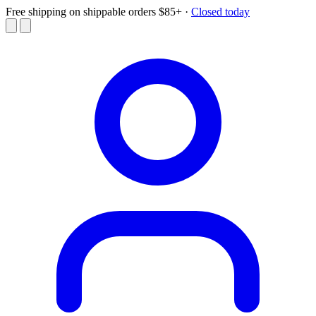
Free shipping on shippable orders $85+
·
Closed today