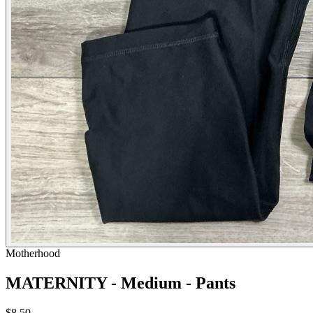
Motherhood
MATERNITY - Medium - Pants
$8.50