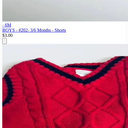
· 6M
BOYS - #202- 3/6 Months - Shorts
$3.00