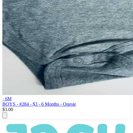
· 6M
BOYS - #284 - $3 - 6 Months - Onesie
$3.00