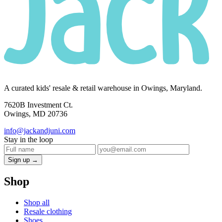
A curated kids' resale & retail warehouse in Owings, Maryland.
7620B Investment Ct.
Owings, MD 20736
info@jackandjuni.com
Stay in the loop
Sign up →
Shop
Shop all
Resale clothing
Shoes