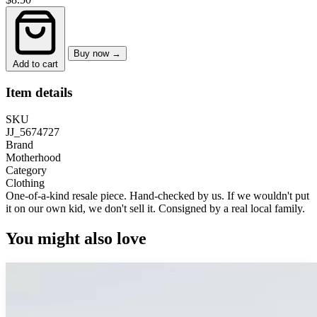
Buy now →
Add to cart
Item details
SKU
JJ_5674727
Brand
Motherhood
Category
Clothing
One-of-a-kind resale piece.
Hand-checked by us. If we wouldn't put
it on our own kid, we don't sell it.
Consigned by a real local family.
You might also love