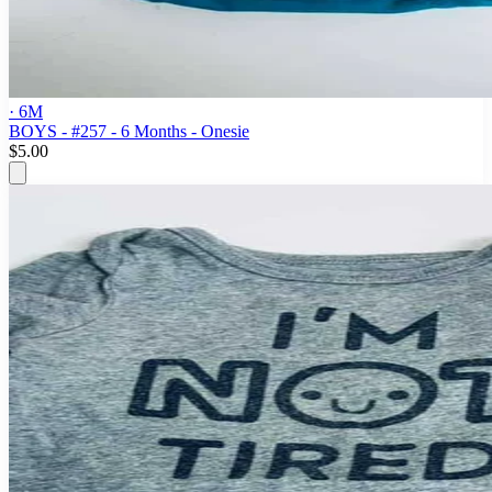
· 6M
BOYS - #257 - 6 Months - Onesie
$5.00