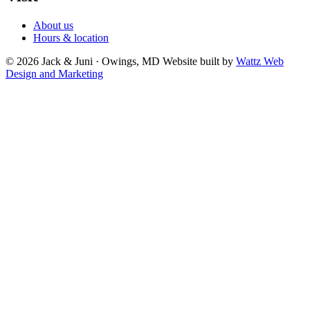
About us
Hours & location
© 2026 Jack & Juni · Owings, MD
Website built by
Wattz Web
Design and Marketing