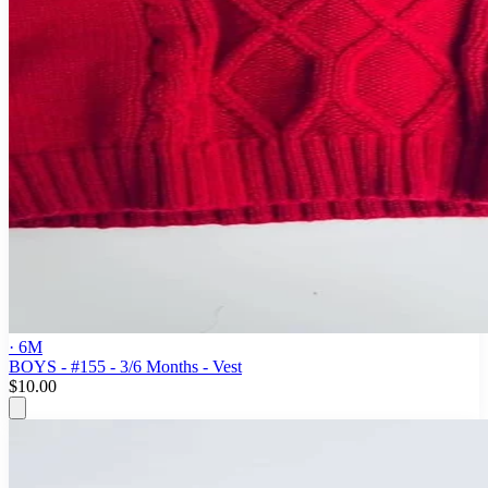
· 6M
BOYS - #155 - 3/6 Months - Vest
$10.00