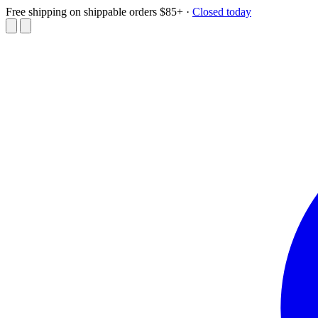
Free shipping on shippable orders $85+
·
Closed today