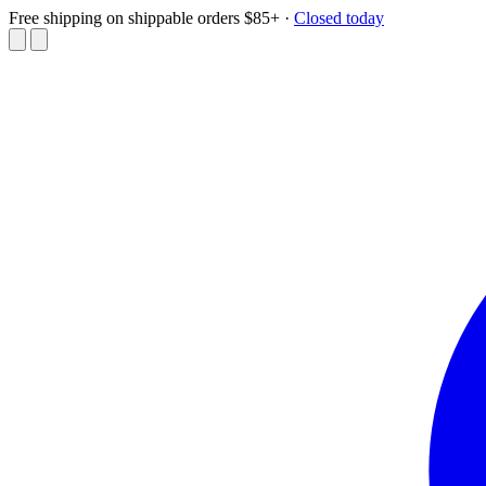
Free shipping on shippable orders $85+
·
Closed today