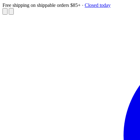
Free shipping on shippable orders $85+
·
Closed today