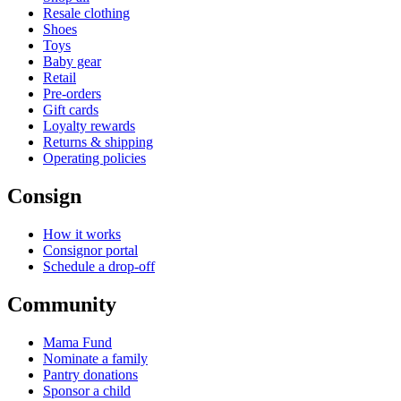
Resale clothing
Shoes
Toys
Baby gear
Retail
Pre-orders
Gift cards
Loyalty rewards
Returns & shipping
Operating policies
Consign
How it works
Consignor portal
Schedule a drop-off
Community
Mama Fund
Nominate a family
Pantry donations
Sponsor a child