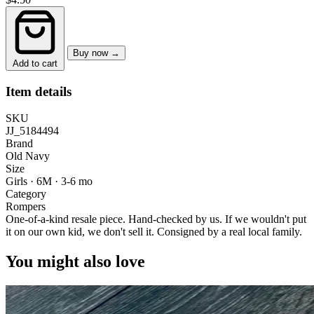
Buy now →
Add to cart
Item details
SKU
JJ_5184494
Brand
Old Navy
Size
Girls · 6M
·
3-6 mo
Category
Rompers
One-of-a-kind resale piece.
Hand-checked by us. If we wouldn't put
it on our own kid, we don't sell it.
Consigned by a real local family.
You might also love