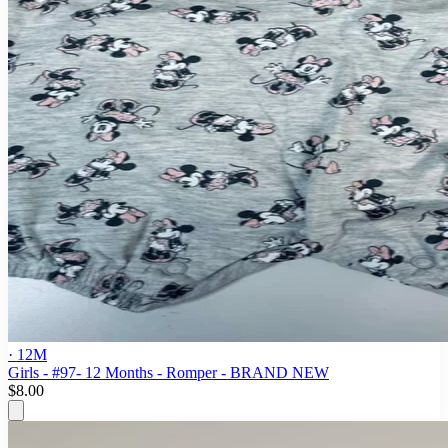
· 12M
Girls - #97- 12 Months - Romper - BRAND NEW
$8.00