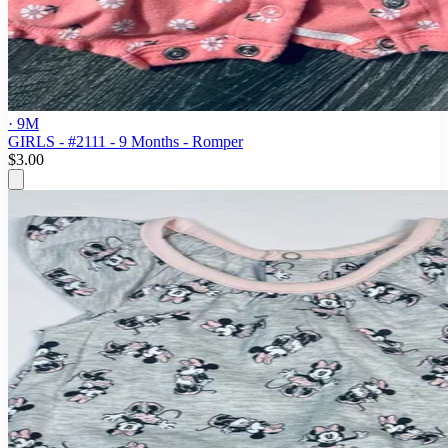
· 9M
GIRLS - #2111 - 9 Months - Romper
$3.00