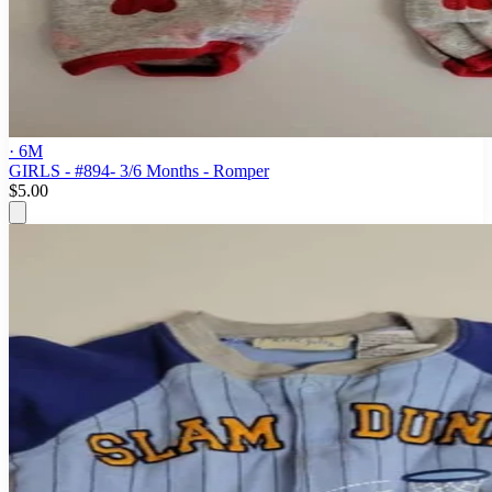
· 6M
GIRLS - #894- 3/6 Months - Romper
$5.00