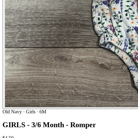
Old Navy
· Girls · 6M
GIRLS - 3/6 Month - Romper
$4.50