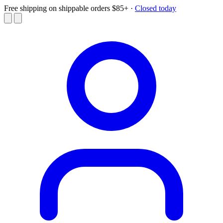
Free shipping on shippable orders $85+
·
Closed today