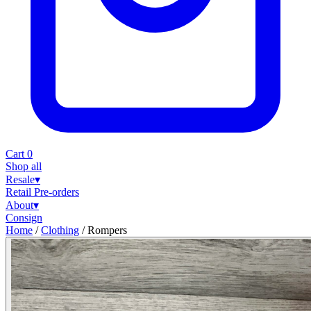
Cart
0
Shop all
Resale
▾
Retail
Pre-orders
About
▾
Consign
Home
/
Clothing
/
Rompers