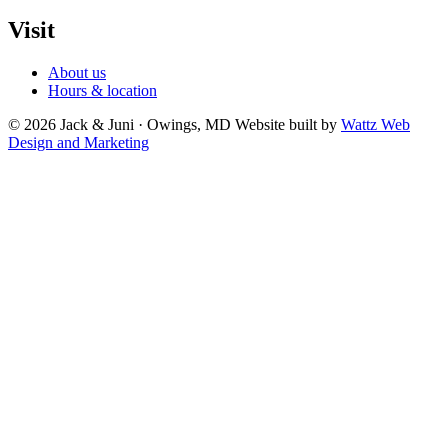
Visit
About us
Hours & location
© 2026 Jack & Juni · Owings, MD
Website built by
Wattz Web
Design and Marketing