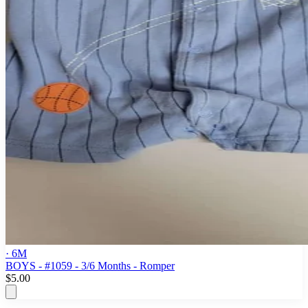
· 6M
BOYS - #1059 - 3/6 Months - Romper
$5.00