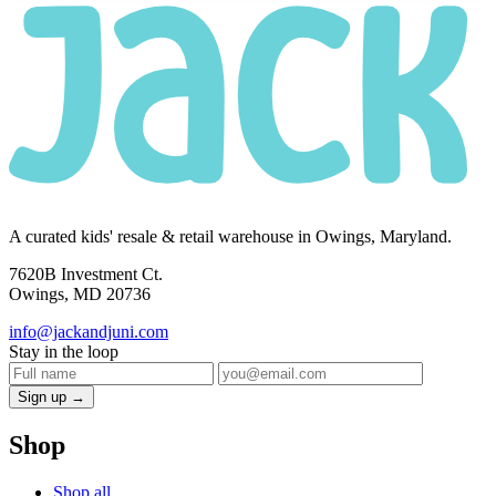
A curated kids' resale & retail warehouse in Owings, Maryland.
7620B Investment Ct.
Owings, MD 20736
info@jackandjuni.com
Stay in the loop
Sign up →
Shop
Shop all