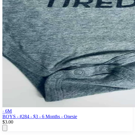
· 6M
BOYS - #284 - $3 - 6 Months - Onesie
$3.00