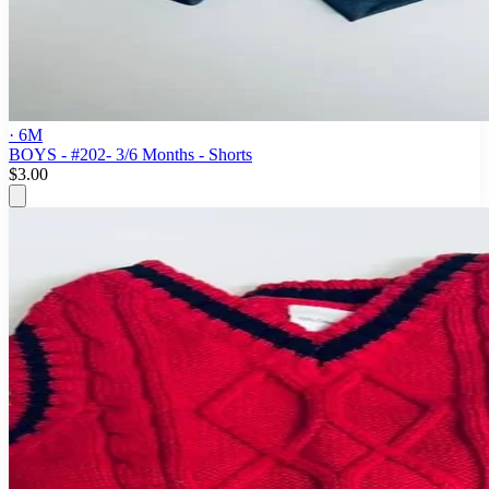
· 6M
BOYS - #202- 3/6 Months - Shorts
$3.00