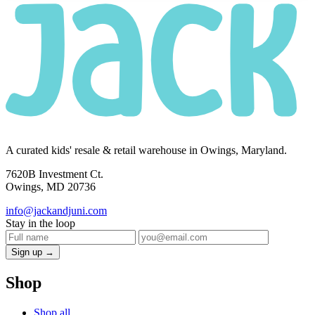
A curated kids' resale & retail warehouse in Owings, Maryland.
7620B Investment Ct.
Owings, MD 20736
info@jackandjuni.com
Stay in the loop
Sign up →
Shop
Shop all