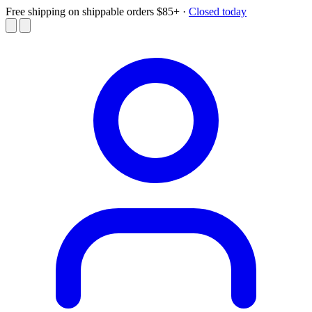
Free shipping on shippable orders $85+
·
Closed today