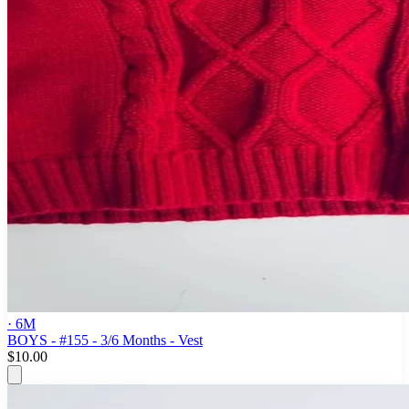
· 6M
BOYS - #155 - 3/6 Months - Vest
$10.00