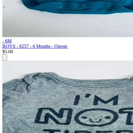
· 6M
BOYS - #257 - 6 Months - Onesie
$5.00