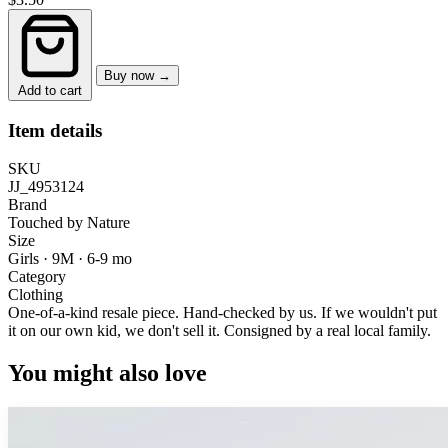
Buy now →
Add to cart
Item details
SKU
JJ_4953124
Brand
Touched by Nature
Size
Girls · 9M
·
6-9 mo
Category
Clothing
One-of-a-kind resale piece.
Hand-checked by us. If we wouldn't put
it on our own kid, we don't sell it.
Consigned by a real local family.
You might also love