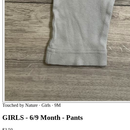
Touched by Nature
· Girls · 9M
GIRLS - 6/9 Month - Pants
$3.50