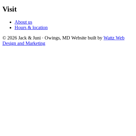
Visit
About us
Hours & location
© 2026 Jack & Juni · Owings, MD
Website built by
Wattz Web
Design and Marketing