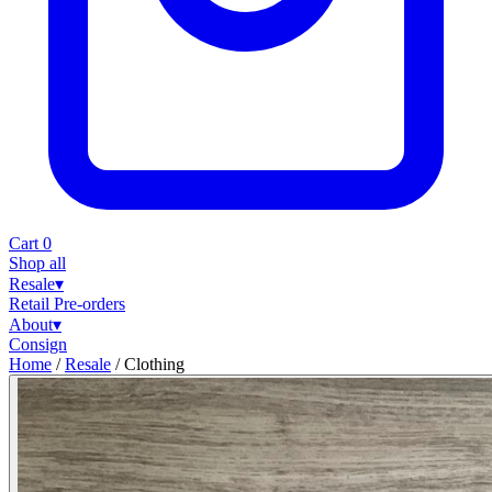
Cart
0
Shop all
Resale
▾
Retail
Pre-orders
About
▾
Consign
Home
/
Resale
/
Clothing