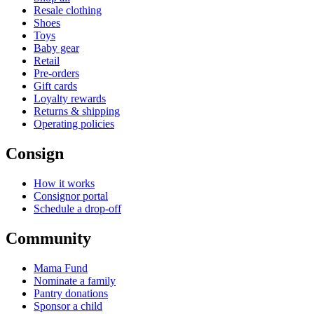
Resale clothing
Shoes
Toys
Baby gear
Retail
Pre-orders
Gift cards
Loyalty rewards
Returns & shipping
Operating policies
Consign
How it works
Consignor portal
Schedule a drop-off
Community
Mama Fund
Nominate a family
Pantry donations
Sponsor a child