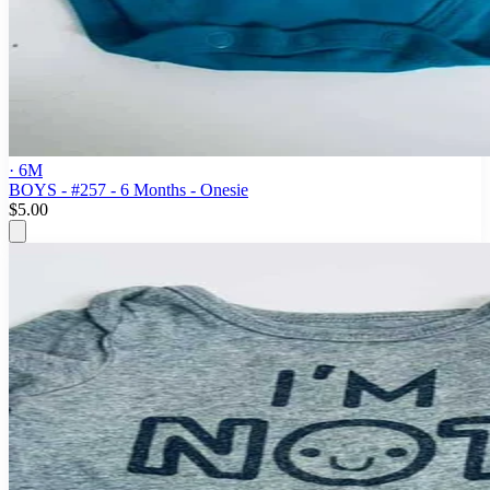
· 6M
BOYS - #257 - 6 Months - Onesie
$5.00