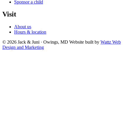
Sponsor a child
Visit
About us
Hours & location
© 2026 Jack & Juni · Owings, MD
Website built by
Wattz Web
Design and Marketing