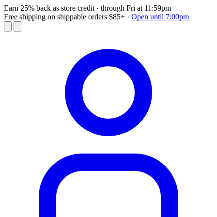
Earn 25% back as store credit
· through Fri at 11:59pm
Free shipping on shippable orders $85+
·
Open until 7:00pm