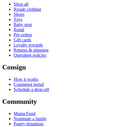
Shop all
Resale clothing
Shoes
Toys
Baby gear
Retail
Pre-orders
Gift cards
Loyalty rewards
Returns & shipping
Operating policies
Consign
How it works
Consignor portal
Schedule a drop-off
Community
Mama Fund
Nominate a family
Pantry donations