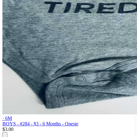
· 6M
BOYS - #284 - $3 - 6 Months - Onesie
$3.00