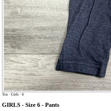
Tea
· Girls · 6
GIRLS - Size 6 - Pants