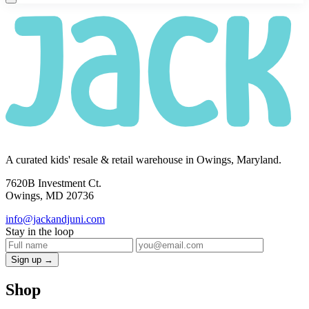
A curated kids' resale & retail warehouse in Owings, Maryland.
7620B Investment Ct.
Owings, MD 20736
info@jackandjuni.com
Stay in the loop
Sign up →
Shop