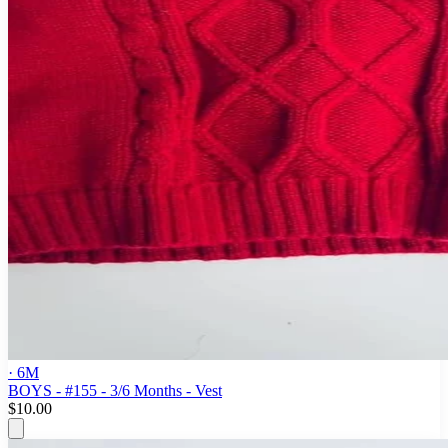
· 6M
BOYS - #155 - 3/6 Months - Vest
$10.00