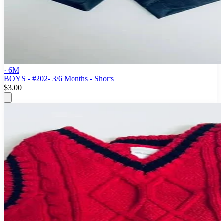
· 6M
BOYS - #202- 3/6 Months - Shorts
$3.00