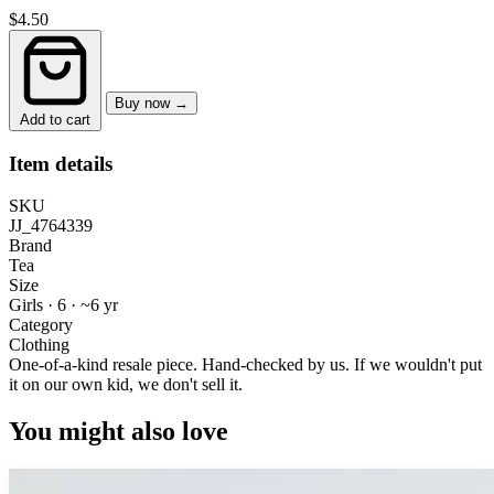
$4.50
Buy now →
Add to cart
Item details
SKU
JJ_4764339
Brand
Tea
Size
Girls · 6
·
~6 yr
Category
Clothing
One-of-a-kind resale piece.
Hand-checked by us. If we wouldn't put
it on our own kid, we don't sell it.
You might also love