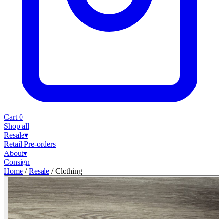
Cart
0
Shop all
Resale
▾
Retail
Pre-orders
About
▾
Consign
Home
/
Resale
/
Clothing