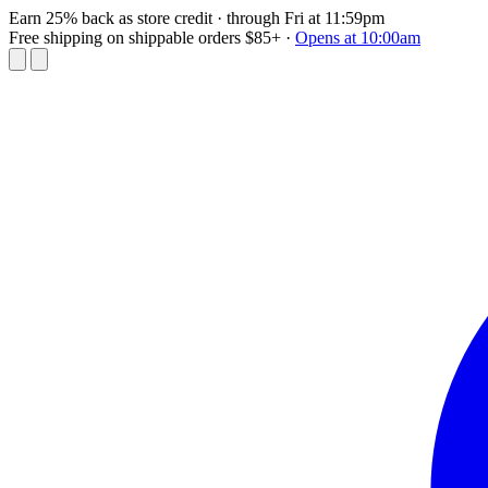
Earn 25% back as store credit
· through Fri at 11:59pm
Free shipping on shippable orders $85+
·
Opens at 10:00am