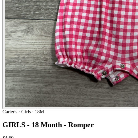
Carter's
· Girls · 18M
GIRLS - 18 Month - Romper
$4.50