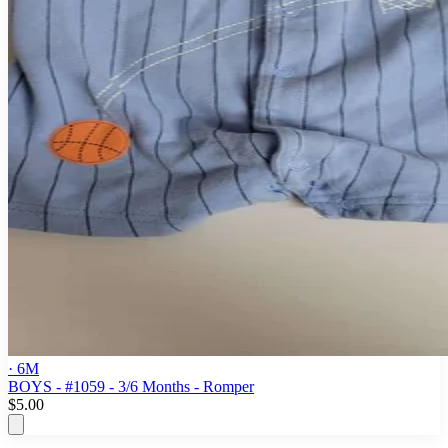
· 6M
BOYS - #1059 - 3/6 Months - Romper
$5.00