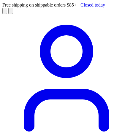
Free shipping on shippable orders $85+
·
Closed today