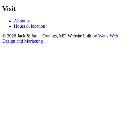
Visit
About us
Hours & location
© 2026 Jack & Juni · Owings, MD
Website built by
Wattz Web
Design and Marketing