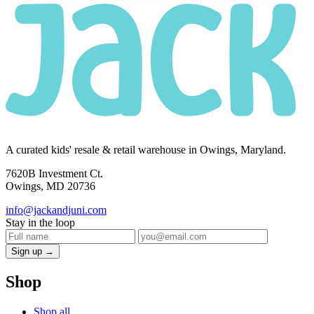
A curated kids' resale & retail warehouse in Owings, Maryland.
7620B Investment Ct.
Owings, MD 20736
info@jackandjuni.com
Stay in the loop
Sign up →
Shop
Shop all