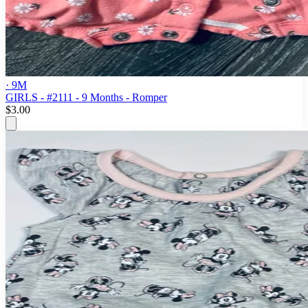
· 9M
GIRLS - #2111 - 9 Months - Romper
$3.00