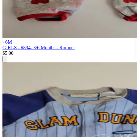
· 6M
GIRLS - #894- 3/6 Months - Romper
$5.00