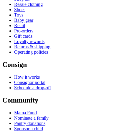
Resale clothing
Shoes
Toys
Baby gear
Retail
Pre-orders
Gift cards
Loyalty rewards
Returns & shipping
Operating policies
Consign
How it works
Consignor portal
Schedule a drop-off
Community
Mama Fund
Nominate a family
Pantry donations
Sponsor a child