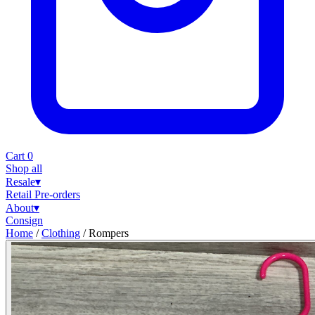
Cart
0
Shop all
Resale
▾
Retail
Pre-orders
About
▾
Consign
Home
/
Clothing
/
Rompers