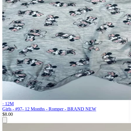
· 12M
Girls - #97- 12 Months - Romper - BRAND NEW
$8.00