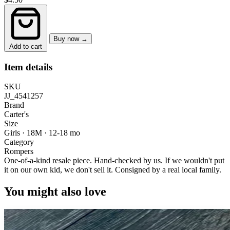
Buy now →
Add to cart
Item details
SKU
JJ_4541257
Brand
Carter's
Size
Girls · 18M
·
12-18 mo
Category
Rompers
One-of-a-kind resale piece.
Hand-checked by us. If we wouldn't put
it on our own kid, we don't sell it.
Consigned by a real local family.
You might also love