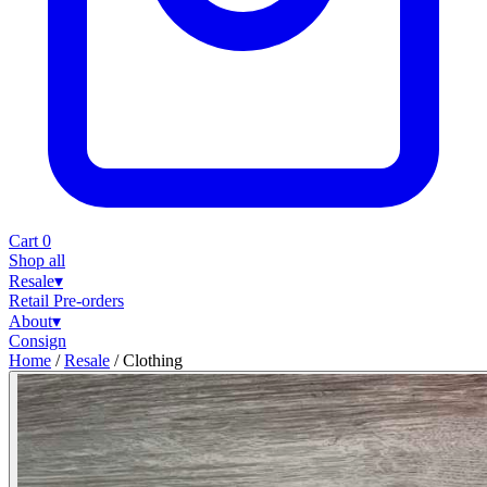
Cart
0
Shop all
Resale
▾
Retail
Pre-orders
About
▾
Consign
Home
/
Resale
/
Clothing