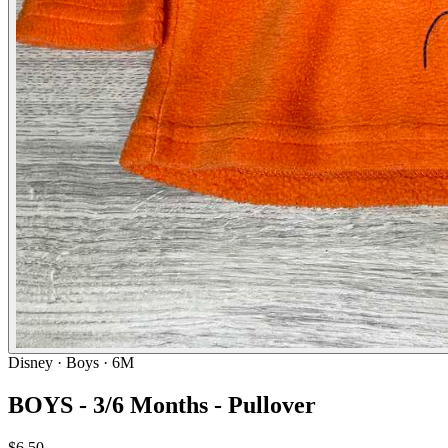
Disney
· Boys · 6M
BOYS - 3/6 Months - Pullover
$6.50