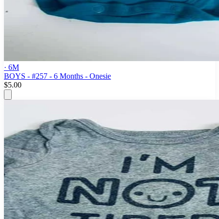
· 6M
BOYS - #257 - 6 Months - Onesie
$5.00