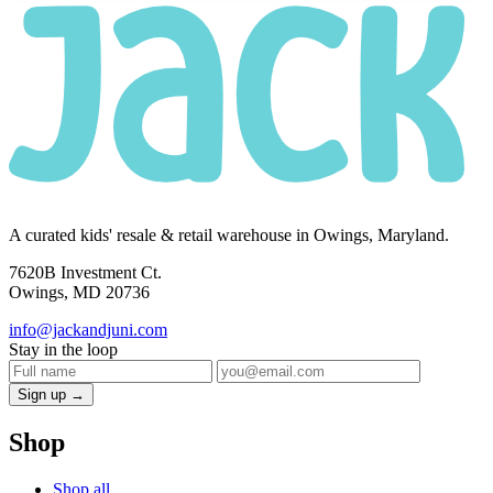
A curated kids' resale & retail warehouse in Owings, Maryland.
7620B Investment Ct.
Owings, MD 20736
info@jackandjuni.com
Stay in the loop
Sign up →
Shop
Shop all