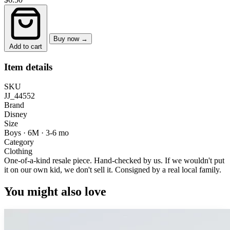
Buy now →
Add to cart
Item details
SKU
JJ_44552
Brand
Disney
Size
Boys · 6M
·
3-6 mo
Category
Clothing
One-of-a-kind resale piece.
Hand-checked by us. If we wouldn't put
it on our own kid, we don't sell it.
Consigned by a real local family.
You might also love