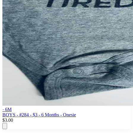
· 6M
BOYS - #284 - $3 - 6 Months - Onesie
$3.00