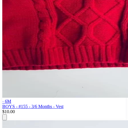
· 6M
BOYS - #155 - 3/6 Months - Vest
$10.00