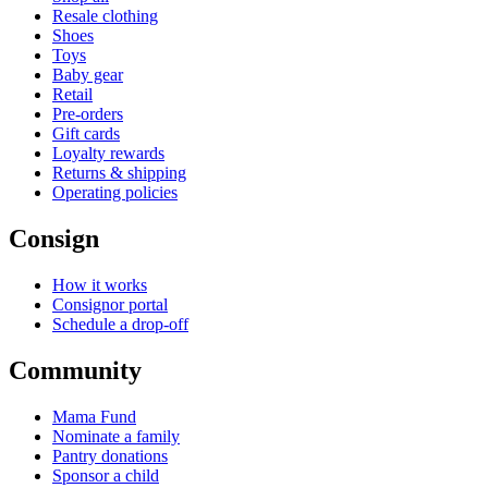
Resale clothing
Shoes
Toys
Baby gear
Retail
Pre-orders
Gift cards
Loyalty rewards
Returns & shipping
Operating policies
Consign
How it works
Consignor portal
Schedule a drop-off
Community
Mama Fund
Nominate a family
Pantry donations
Sponsor a child