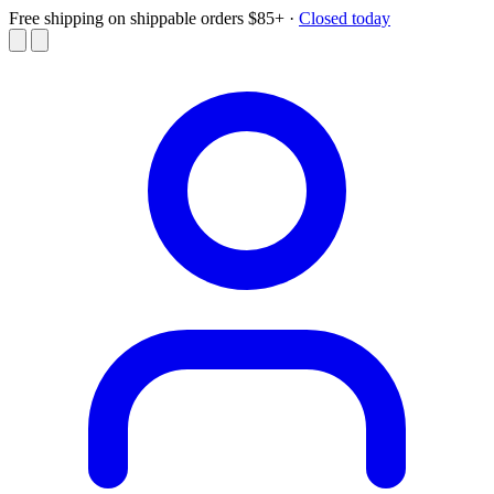
Free shipping on shippable orders $85+
·
Closed today