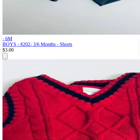
· 6M
BOYS - #202- 3/6 Months - Shorts
$3.00