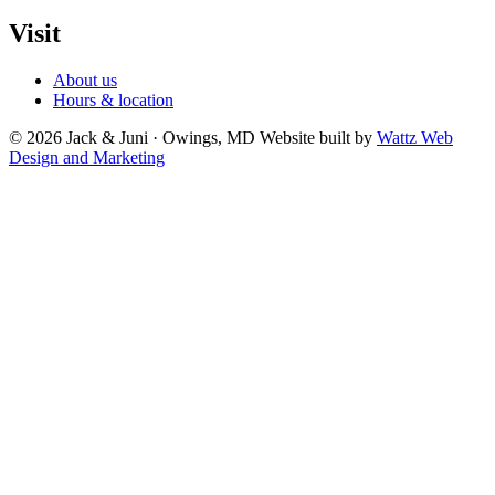
Visit
About us
Hours & location
© 2026 Jack & Juni · Owings, MD
Website built by
Wattz Web
Design and Marketing