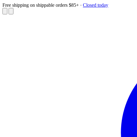
Free shipping on shippable orders $85+
·
Closed today