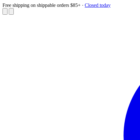
Free shipping on shippable orders $85+
·
Closed today