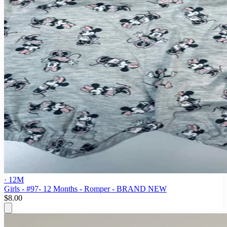
· 12M
Girls - #97- 12 Months - Romper - BRAND NEW
$8.00