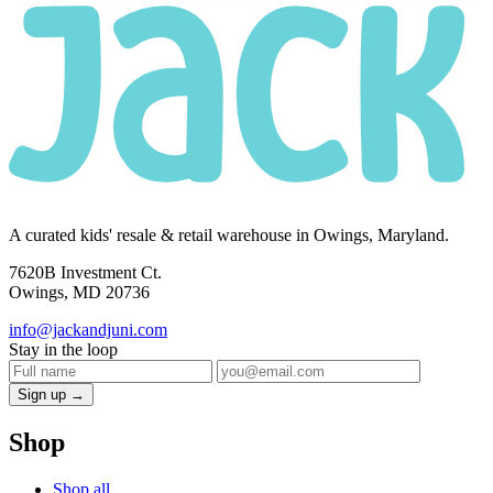
A curated kids' resale & retail warehouse in Owings, Maryland.
7620B Investment Ct.
Owings, MD 20736
info@jackandjuni.com
Stay in the loop
Sign up →
Shop
Shop all