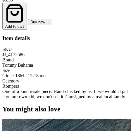
Buy now →
Add to cart
Item details
SKU
JJ_4172586
Brand
Tommy Bahama
Size
Girls · 18M
·
12-18 mo
Category
Rompers
One-of-a-kind resale piece.
Hand-checked by us. If we wouldn't put
it on our own kid, we don't sell it.
Consigned by a real local family.
You might also love