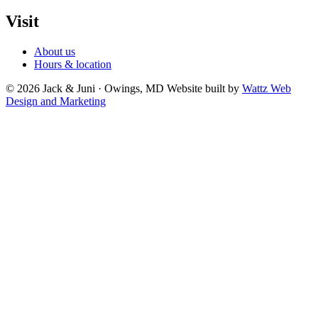
Visit
About us
Hours & location
© 2026 Jack & Juni · Owings, MD
Website built by
Wattz Web
Design and Marketing