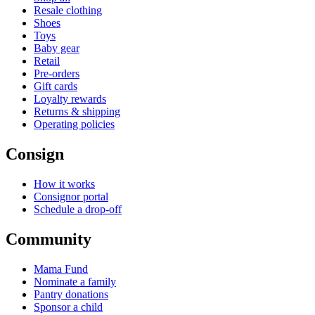
Resale clothing
Shoes
Toys
Baby gear
Retail
Pre-orders
Gift cards
Loyalty rewards
Returns & shipping
Operating policies
Consign
How it works
Consignor portal
Schedule a drop-off
Community
Mama Fund
Nominate a family
Pantry donations
Sponsor a child