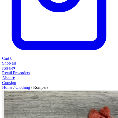
Cart
0
Shop all
Resale
▾
Retail
Pre-orders
About
▾
Consign
Home
/
Clothing
/
Rompers