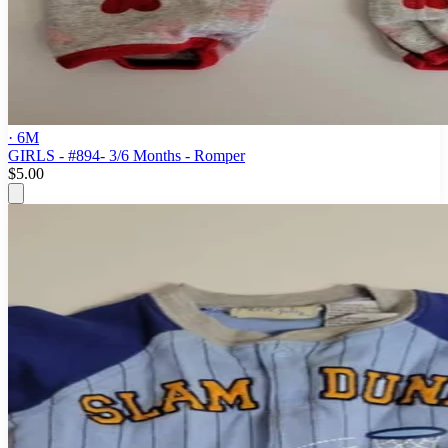
· 6M
GIRLS - #894- 3/6 Months - Romper
$5.00