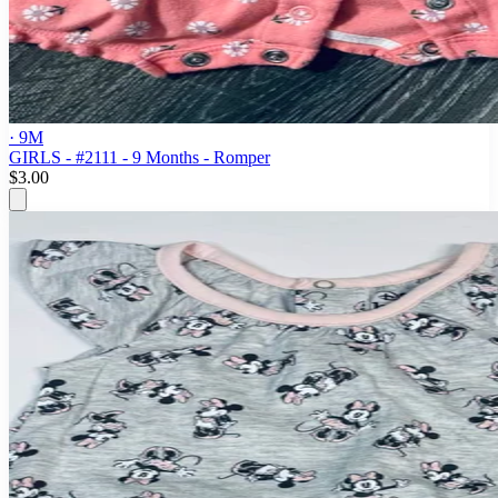
· 9M
GIRLS - #2111 - 9 Months - Romper
$3.00