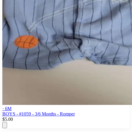
· 6M
BOYS - #1059 - 3/6 Months - Romper
$5.00