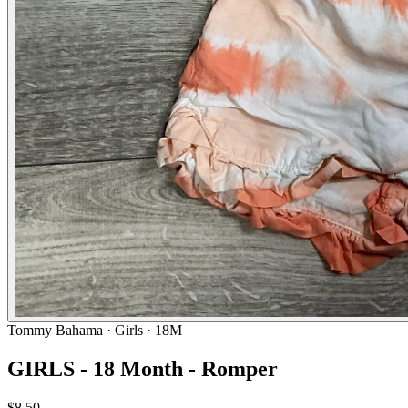
Tommy Bahama
· Girls · 18M
GIRLS - 18 Month - Romper
$8.50