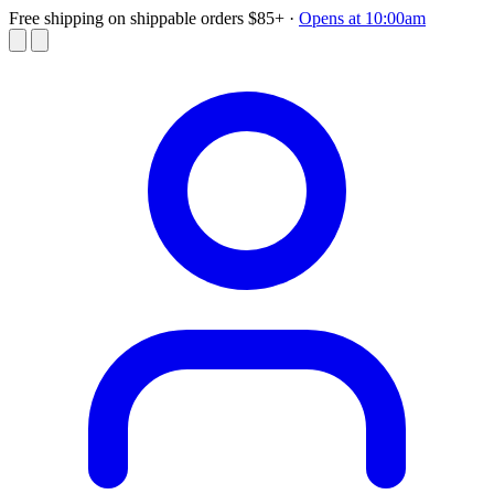
Free shipping on shippable orders $85+
·
Opens at 10:00am