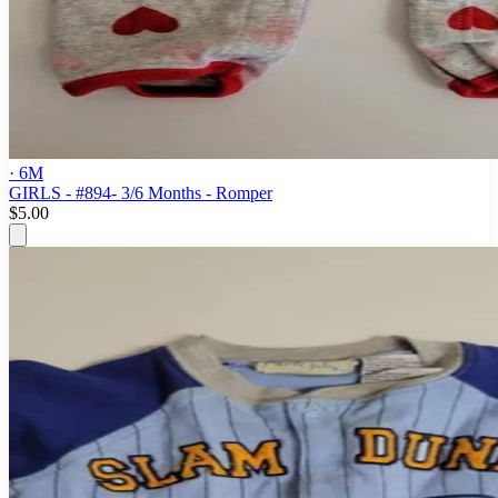
· 6M
GIRLS - #894- 3/6 Months - Romper
$5.00