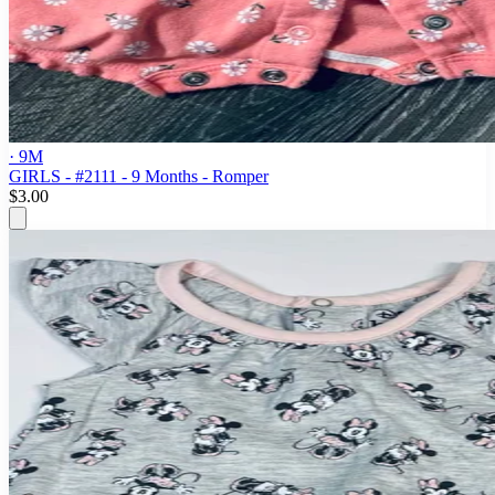
· 9M
GIRLS - #2111 - 9 Months - Romper
$3.00