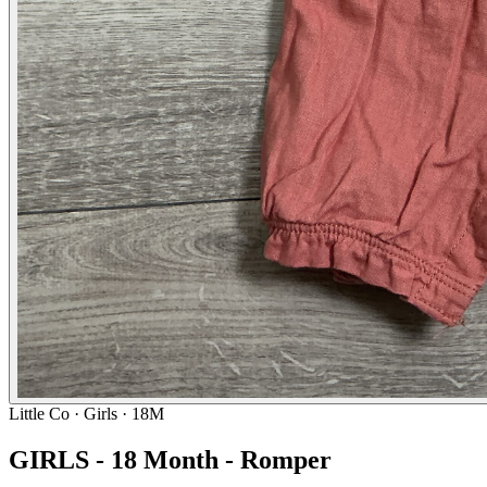
Little Co
· Girls · 18M
GIRLS - 18 Month - Romper