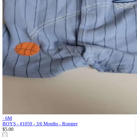
· 6M
BOYS - #1059 - 3/6 Months - Romper
$5.00