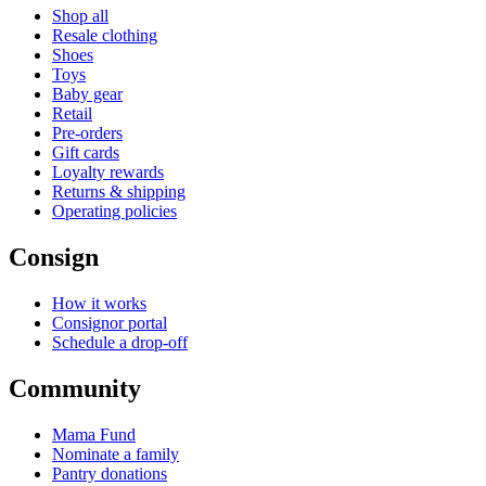
Shop all
Resale clothing
Shoes
Toys
Baby gear
Retail
Pre-orders
Gift cards
Loyalty rewards
Returns & shipping
Operating policies
Consign
How it works
Consignor portal
Schedule a drop-off
Community
Mama Fund
Nominate a family
Pantry donations