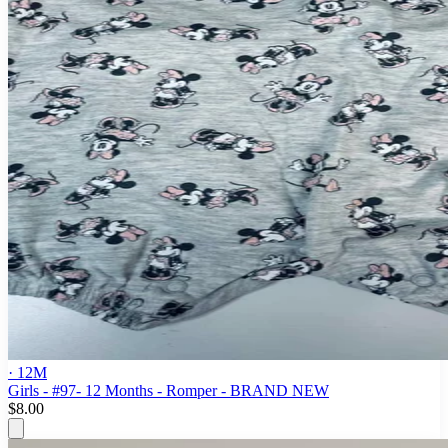
· 12M
Girls - #97- 12 Months - Romper - BRAND NEW
$8.00