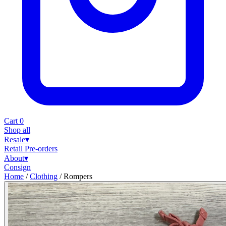
Cart
0
Shop all
Resale
▾
Retail
Pre-orders
About
▾
Consign
Home
/
Clothing
/
Rompers