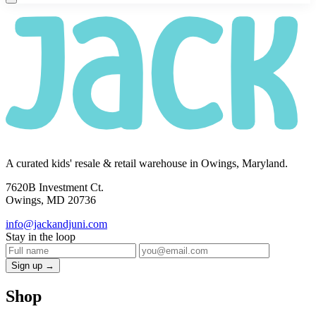
A curated kids' resale & retail warehouse in Owings, Maryland.
7620B Investment Ct.
Owings, MD 20736
info@jackandjuni.com
Stay in the loop
Sign up →
Shop