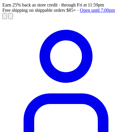
Earn 25% back as store credit
· through Fri at 11:59pm
Free shipping on shippable orders $85+
·
Open until 7:00pm