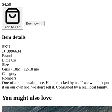
$4.50
Buy now →
Add to cart
Item details
SKU
JJ_3996634
Brand
Little Co
Size
Girls · 18M
·
12-18 mo
Category
Rompers
One-of-a-kind resale piece.
Hand-checked by us. If we wouldn't put
it on our own kid, we don't sell it.
Consigned by a real local family.
You might also love