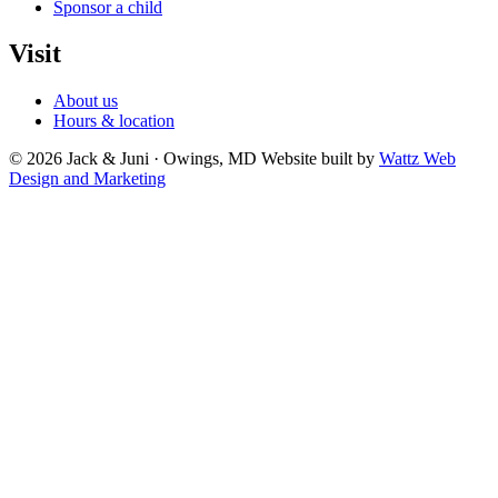
Sponsor a child
Visit
About us
Hours & location
© 2026 Jack & Juni · Owings, MD
Website built by
Wattz Web
Design and Marketing