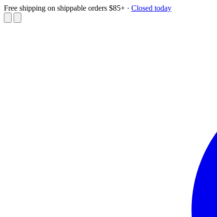
Free shipping on shippable orders $85+
·
Closed today