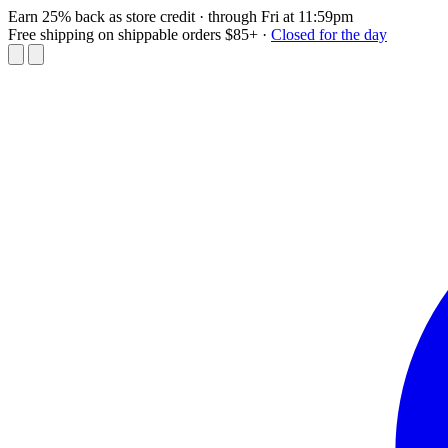
Earn 25% back as store credit
· through Fri at 11:59pm
Free shipping on shippable orders $85+
·
Closed for the day