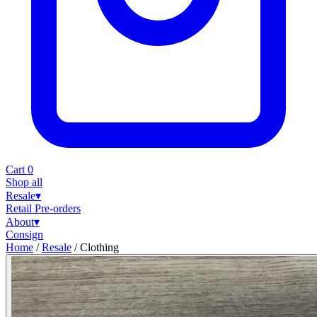
Cart
0
Shop all
Resale
▾
Retail
Pre-orders
About
▾
Consign
Home
/
Resale
/
Clothing