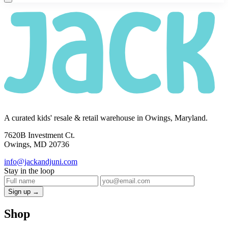
A curated kids' resale & retail warehouse in Owings, Maryland.
7620B Investment Ct.
Owings, MD 20736
info@jackandjuni.com
Stay in the loop
Sign up →
Shop