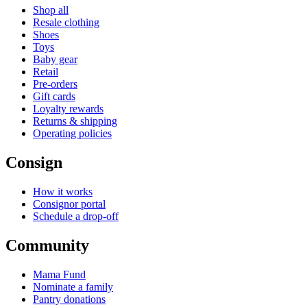
Shop all
Resale clothing
Shoes
Toys
Baby gear
Retail
Pre-orders
Gift cards
Loyalty rewards
Returns & shipping
Operating policies
Consign
How it works
Consignor portal
Schedule a drop-off
Community
Mama Fund
Nominate a family
Pantry donations