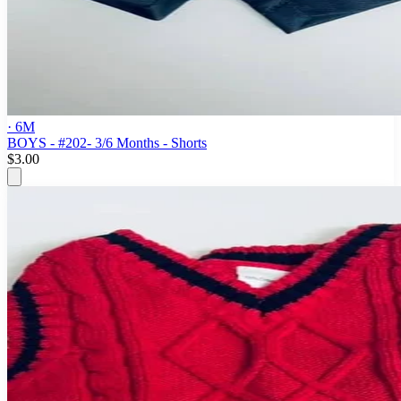
· 6M
BOYS - #202- 3/6 Months - Shorts
$3.00