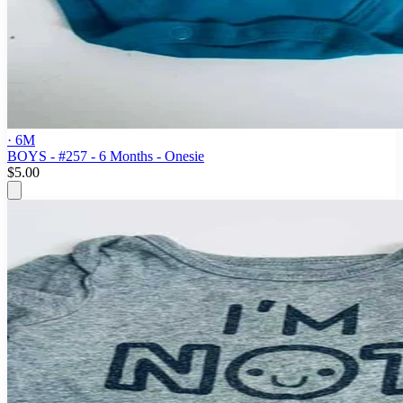
· 6M
BOYS - #257 - 6 Months - Onesie
$5.00