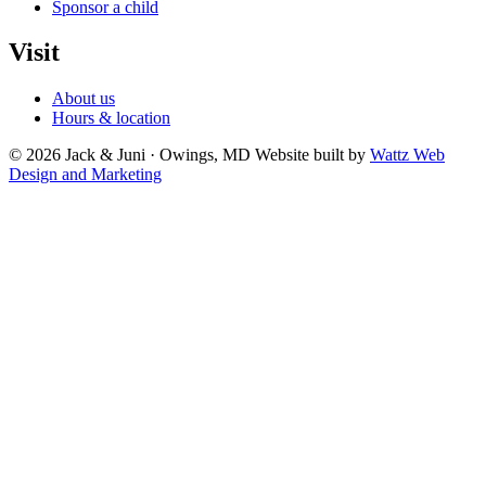
Sponsor a child
Visit
About us
Hours & location
© 2026 Jack & Juni · Owings, MD
Website built by
Wattz Web
Design and Marketing