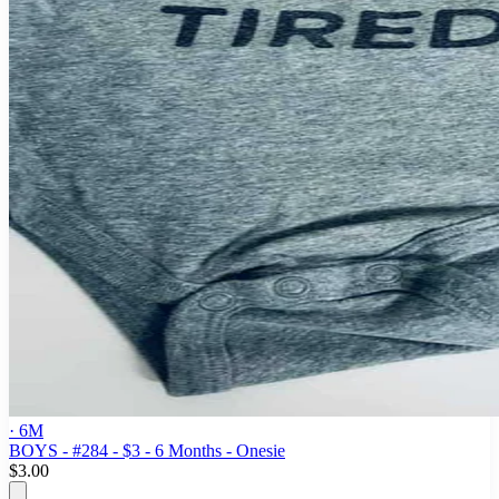
· 6M
BOYS - #284 - $3 - 6 Months - Onesie
$3.00