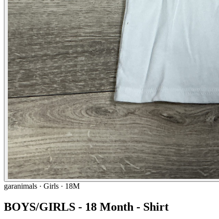
garanimals
· Girls · 18M
BOYS/GIRLS - 18 Month - Shirt