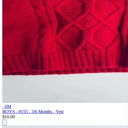
· 6M
BOYS - #155 - 3/6 Months - Vest
$10.00