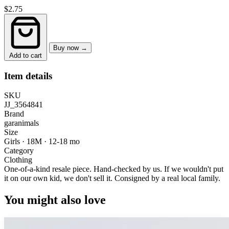
$2.75
Buy now →
Add to cart
Item details
SKU
JJ_3564841
Brand
garanimals
Size
Girls · 18M
·
12-18 mo
Category
Clothing
One-of-a-kind resale piece.
Hand-checked by us. If we wouldn't put
it on our own kid, we don't sell it.
Consigned by a real local family.
You might also love