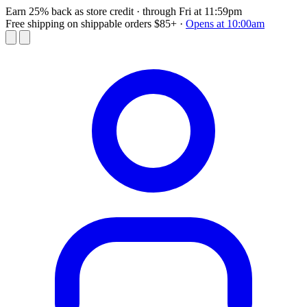
Earn 25% back as store credit
· through Fri at 11:59pm
Free shipping on shippable orders $85+
·
Opens at 10:00am