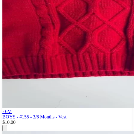
· 6M
BOYS - #155 - 3/6 Months - Vest
$10.00