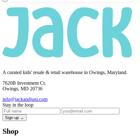
A curated kids' resale & retail warehouse in Owings, Maryland.
7620B Investment Ct.
Owings, MD 20736
info@jackandjuni.com
Stay in the loop
Sign up →
Shop