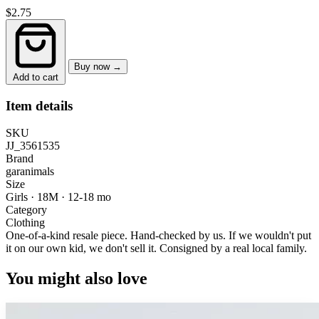
$2.75
Buy now →
Add to cart
Item details
SKU
JJ_3561535
Brand
garanimals
Size
Girls · 18M
·
12-18 mo
Category
Clothing
One-of-a-kind resale piece.
Hand-checked by us. If we wouldn't put
it on our own kid, we don't sell it.
Consigned by a real local family.
You might also love