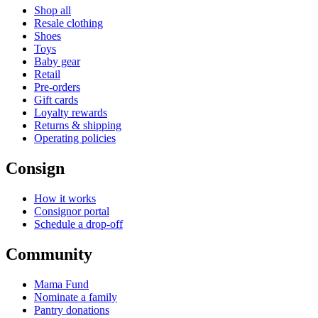
Shop all
Resale clothing
Shoes
Toys
Baby gear
Retail
Pre-orders
Gift cards
Loyalty rewards
Returns & shipping
Operating policies
Consign
How it works
Consignor portal
Schedule a drop-off
Community
Mama Fund
Nominate a family
Pantry donations