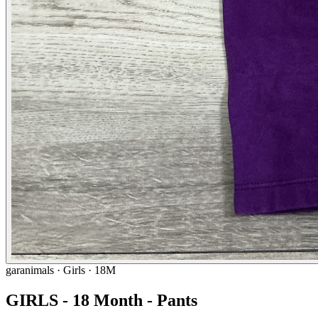
garanimals
· Girls · 18M
GIRLS - 18 Month - Pants