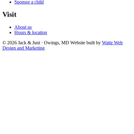
Sponsor a child
Visit
About us
Hours & location
© 2026 Jack & Juni · Owings, MD
Website built by
Wattz Web
Design and Marketing