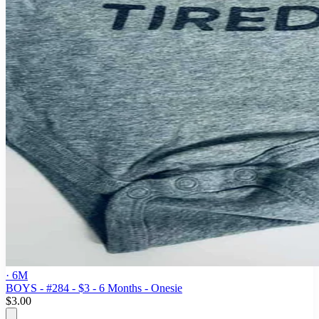
· 6M
BOYS - #284 - $3 - 6 Months - Onesie
$3.00