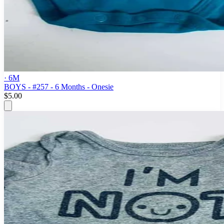
· 6M
BOYS - #257 - 6 Months - Onesie
$5.00