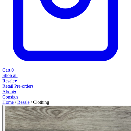
Cart
0
Shop all
Resale
▾
Retail
Pre-orders
About
▾
Consign
Home
/
Resale
/
Clothing