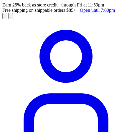
Earn 25% back as store credit
· through Fri at 11:59pm
Free shipping on shippable orders $85+
·
Open until 7:00pm