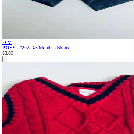
· 6M
BOYS - #202- 3/6 Months - Shorts
$3.00