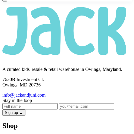
A curated kids' resale & retail warehouse in Owings, Maryland.
7620B Investment Ct.
Owings, MD 20736
info@jackandjuni.com
Stay in the loop
Sign up →
Shop