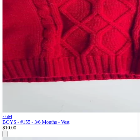
· 6M
BOYS - #155 - 3/6 Months - Vest
$10.00