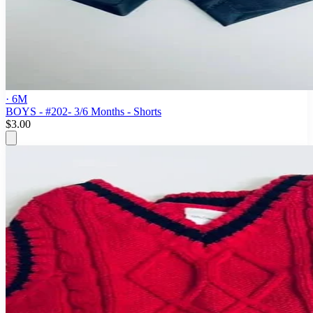
· 6M
BOYS - #202- 3/6 Months - Shorts
$3.00