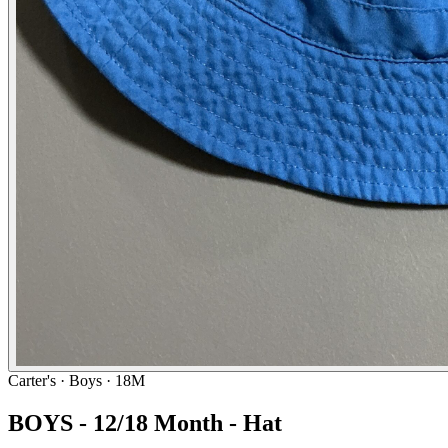
Carter's
· Boys · 18M
BOYS - 12/18 Month - Hat