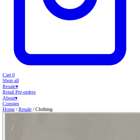
Cart
0
Shop all
Resale
▾
Retail
Pre-orders
About
▾
Consign
Home
/
Resale
/
Clothing