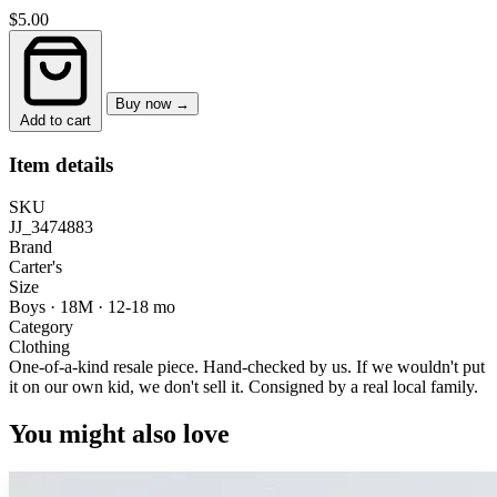
$5.00
Buy now →
Add to cart
Item details
SKU
JJ_3474883
Brand
Carter's
Size
Boys · 18M
·
12-18 mo
Category
Clothing
One-of-a-kind resale piece.
Hand-checked by us. If we wouldn't put
it on our own kid, we don't sell it.
Consigned by a real local family.
You might also love