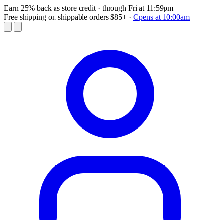
Earn 25% back as store credit
· through Fri at 11:59pm
Free shipping on shippable orders $85+
·
Opens at 10:00am