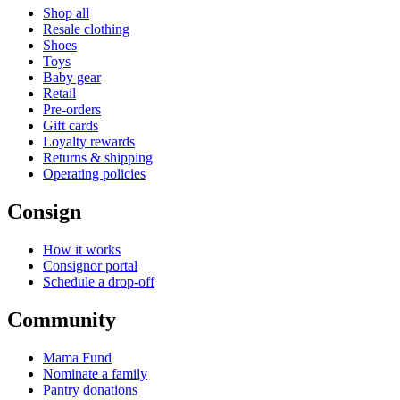
Shop all
Resale clothing
Shoes
Toys
Baby gear
Retail
Pre-orders
Gift cards
Loyalty rewards
Returns & shipping
Operating policies
Consign
How it works
Consignor portal
Schedule a drop-off
Community
Mama Fund
Nominate a family
Pantry donations