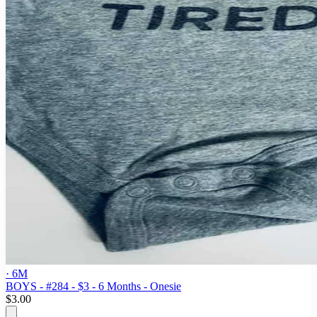
· 6M
BOYS - #284 - $3 - 6 Months - Onesie
$3.00