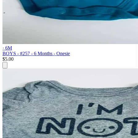
· 6M
BOYS - #257 - 6 Months - Onesie
$5.00