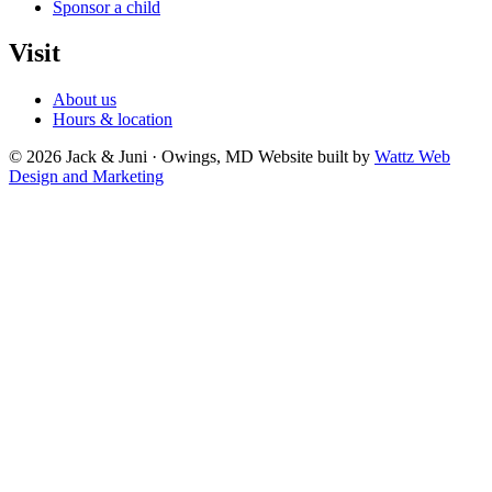
Sponsor a child
Visit
About us
Hours & location
© 2026 Jack & Juni · Owings, MD
Website built by
Wattz Web
Design and Marketing