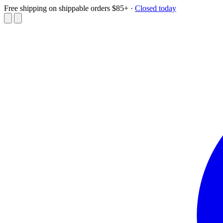
Free shipping on shippable orders $85+
·
Closed today