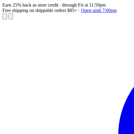
Earn 25% back as store credit
· through Fri at 11:59pm
Free shipping on shippable orders $85+
·
Open until 7:00pm