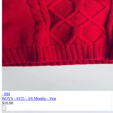
· 6M
BOYS - #155 - 3/6 Months - Vest
$10.00