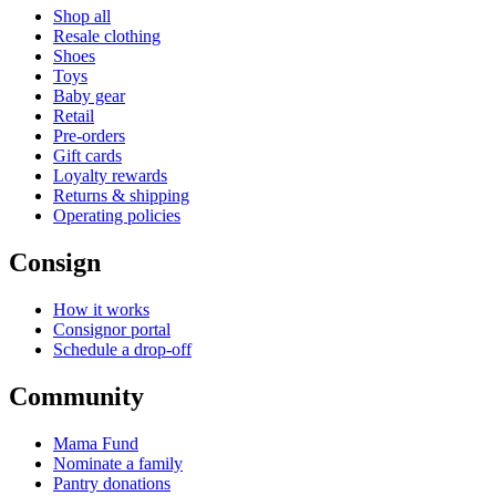
Shop all
Resale clothing
Shoes
Toys
Baby gear
Retail
Pre-orders
Gift cards
Loyalty rewards
Returns & shipping
Operating policies
Consign
How it works
Consignor portal
Schedule a drop-off
Community
Mama Fund
Nominate a family
Pantry donations