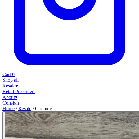
Cart
0
Shop all
Resale
▾
Retail
Pre-orders
About
▾
Consign
Home
/
Resale
/
Clothing