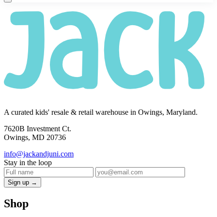
A curated kids' resale & retail warehouse in Owings, Maryland.
7620B Investment Ct.
Owings, MD 20736
info@jackandjuni.com
Stay in the loop
Sign up →
Shop