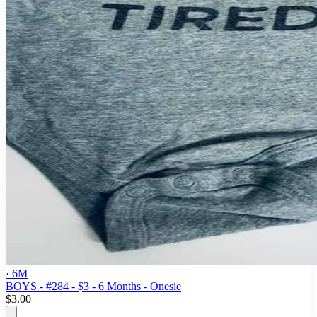
· 6M
BOYS - #284 - $3 - 6 Months - Onesie
$3.00