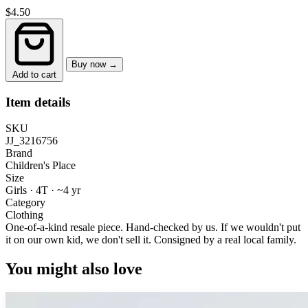
$4.50
Buy now →
Add to cart
Item details
SKU
JJ_3216756
Brand
Children's Place
Size
Girls · 4T
·
~4 yr
Category
Clothing
One-of-a-kind resale piece.
Hand-checked by us. If we wouldn't put
it on our own kid, we don't sell it.
Consigned by a real local family.
You might also love