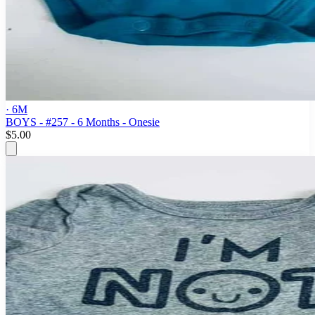
· 6M
BOYS - #257 - 6 Months - Onesie
$5.00