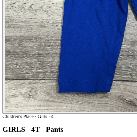
Children's Place
· Girls · 4T
GIRLS - 4T - Pants