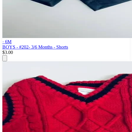
· 6M
BOYS - #202- 3/6 Months - Shorts
$3.00