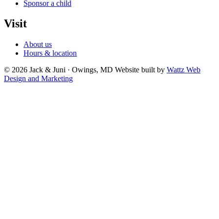
Sponsor a child
Visit
About us
Hours & location
© 2026 Jack & Juni · Owings, MD
Website built by
Wattz Web
Design and Marketing