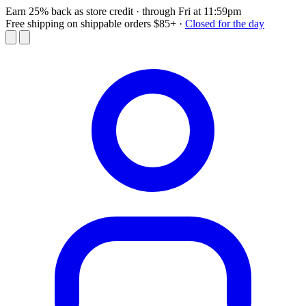
Earn 25% back as store credit
· through Fri at 11:59pm
Free shipping on shippable orders $85+
·
Closed for the day